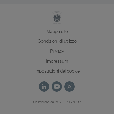
Mappa sito
Condizioni di utilizzo
Privacy
Impressum
Impostazioni dei cookie
Un'impresa del WALTER GROUP