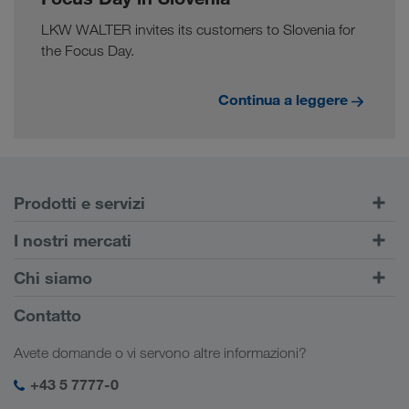
LKW WALTER invites its customers to Slovenia for
the Focus Day.
Continua a leggere
Prodotti e servizi
Trasporti su strada
I nostri mercati
Trasporto intermodale
Europa
Chi siamo
Portale Clienti CONNECT
Russia
Informazioni sulla società
Contatto
Soluzioni digitali
Caucaso
Offerte di lavoro e carriera
Settori d'impiego
Avete domande o vi servono altre informazioni?
Asia Centrale
Responsabilità sociale
Il vostro login LKW WALTER
Medio Oriente
+43 5 7777-0
SHEQ-Management
Nord Africa