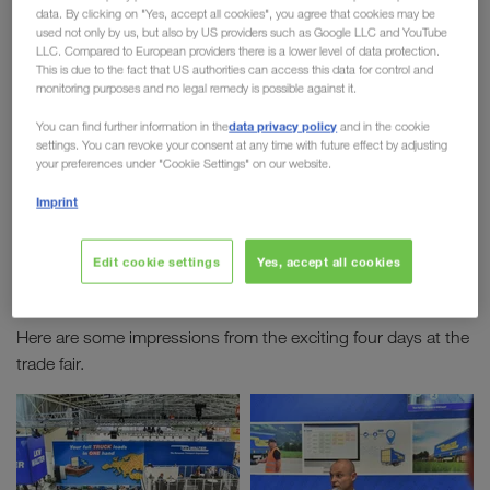
data. By clicking on "Yes, accept all cookies", you agree that cookies may be
2019
used not only by us, but also by US providers such as Google LLC and YouTube
LLC. Compared to European providers there is a lower level of data protection.
This is due to the fact that US authorities can access this data for control and
The
world's largest logistics trade fair
took place
monitoring purposes and no legal remedy is possible against it.
in Munich from 4th until 7th June. We were on site
data privacy policy
You can find further information in the
and in the cookie
with more than 100 employees. Over the four days
settings. You can revoke your consent at any time with future effect by adjusting
new contacts were made, meetings with
your preferences under "Cookie Settings" on our website.
customers were held and there were many exciting
Imprint
discussions during lectures on topics such as
digital transport monitoring
or
Combined
Edit cookie settings
Yes, accept all cookies
Transport.
Here are some impressions from the exciting four days at the
trade fair.