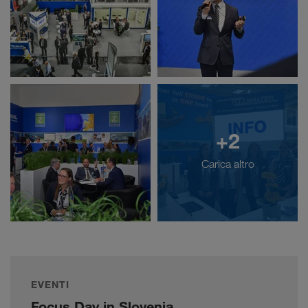
+2
Carica altro
EVENTI
Focus Day in Slovenia