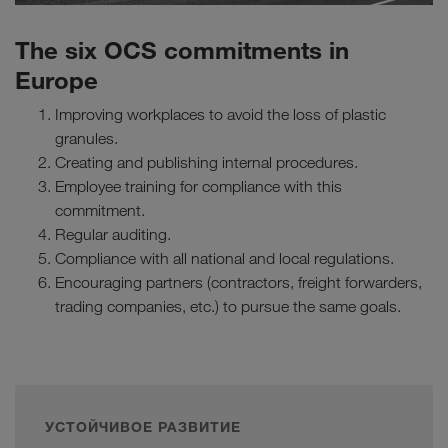
The six OCS commitments in
Europe
Improving workplaces to avoid the loss of plastic
granules.
Creating and publishing internal procedures.
Employee training for compliance with this
commitment.
Regular auditing.
Compliance with all national and local regulations.
Encouraging partners (contractors, freight forwarders,
trading companies, etc.) to pursue the same goals.
УСТОЙЧИВОЕ РАЗВИТИЕ