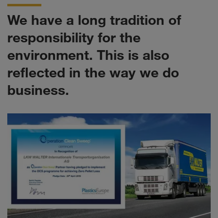
We have a long tradition of
responsibility for the
environment. This is also
reflected in the way we do
business.