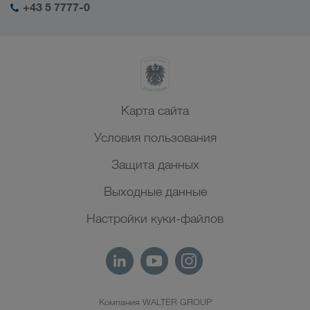
+43 5 7777-0
Северная Африка
Карта сайта
Условия пользования
Защита данных
Выходные данные
Настройки куки-файлов
Компания WALTER GROUP