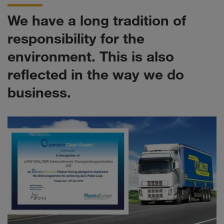
We have a long tradition of
responsibility for the
environment. This is also
reflected in the way we do
business.