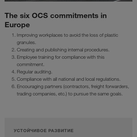
The six OCS commitments in
Europe
Improving workplaces to avoid the loss of plastic
granules.
Creating and publishing internal procedures.
Employee training for compliance with this
commitment.
Regular auditing.
Compliance with all national and local regulations.
Encouraging partners (contractors, freight forwarders,
trading companies, etc.) to pursue the same goals.
УСТОЙЧИВОЕ РАЗВИТИЕ