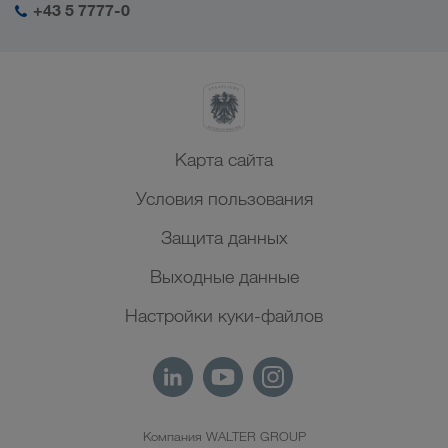
+43 5 7777-0
Северная Африка
Карта сайта
Условия пользования
Защита данных
Выходные данные
Настройки куки-файлов
Компания WALTER GROUP