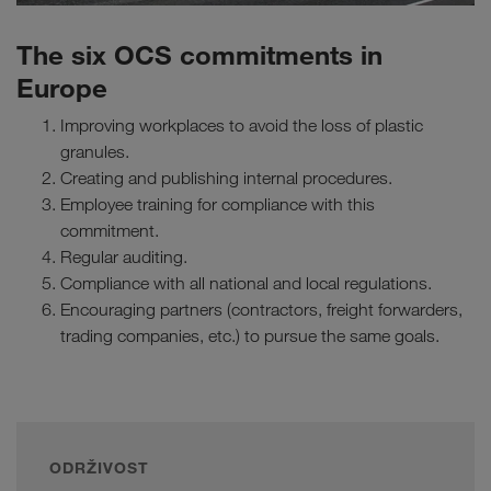
The six OCS commitments in
Europe
Improving workplaces to avoid the loss of plastic
granules.
Creating and publishing internal procedures.
Employee training for compliance with this
commitment.
Regular auditing.
Compliance with all national and local regulations.
Encouraging partners (contractors, freight forwarders,
trading companies, etc.) to pursue the same goals.
ODRŽIVOST