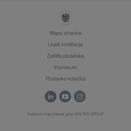
Mapa stranice
Uvjeti korištenja
Zaštita podataka
Impresum
Postavke kolačića
Poduzeće koje pripada grupi WALTER GROUP
HR