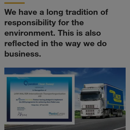
We have a long tradition of
responsibility for the
environment. This is also
reflected in the way we do
business.