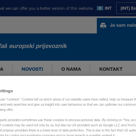
at we can offer you a better version of this website.
INT
(INT) E
Ja sam nal
aš europski prijevoznik
TA
NOVOSTI
O NAMA
KONTAKT
ettings
use "cookies". Cookies tell us which areas of our website users have visited, help us measure t
g and web searches and give us insight into user behaviour so that we can optimise our communi
sing offer.
party providers sometimes use these cookies to process personal data. By clicking on "Yes, acc
at cookies may be used not only by us, but also by US providers such as Google LLC and YouT
uropean providers there is a lower level of data protection. This is due to the fact that US autho
ata for control and monitoring purposes and no legal remedy is possible against it.