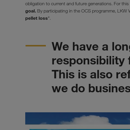
obligation to current and future generations. For thi
goal.
By participating in the OCS programme, LKW WA
pellet loss
".
We have a long
responsibility
This is also r
we do busines