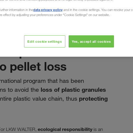
data privacy policy
urther information in the
and in the cookie settings. You can revoke your 
ure effect by adjusting your preferences under "Cookie Settings" on our website.
siječanj 2020
Edit cookie settings
Yes, accept all cookies
weep - A shared
 pellet loss
rnational program that has been
loss of plastic granules
ms to avoid the
protecting
ntire plastic value chain, thus
ecological responsibility
n. For LKW WALTER,
is an