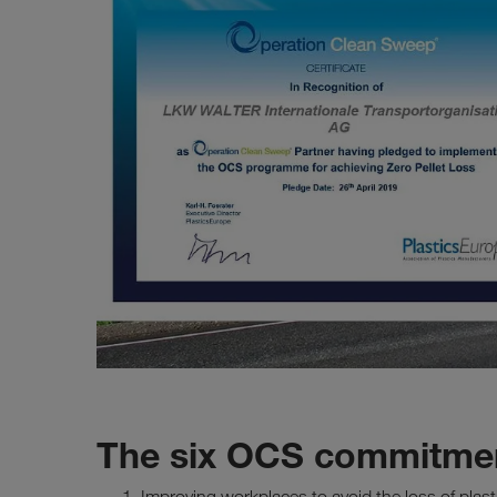
The six OCS commitmen
Improving workplaces to avoid the loss of plast