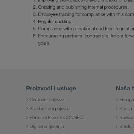
Creating and publishing internal procedures.
Employee training for compliance with this co
Regular auditing.
Compliance with all national and local regulatio
Encouraging partners (contractors, freight for
goals.
Proizvodi i usluge
Naša t
Cestovni prijevoz
Europa
Kombinirani prijevoz
Rusija
Portal za klijente CONNECT
Kavkaz
Digitalna rješenja
Srednja