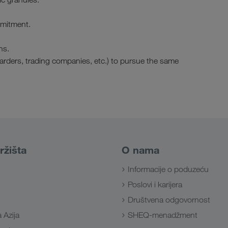
mmitment.
ns.
warders, trading companies, etc.) to pursue the same
ržišta
O nama
Informacije o poduzeću
Poslovi i karijera
Društvena odgovornost
 Azija
SHEQ-menadžment