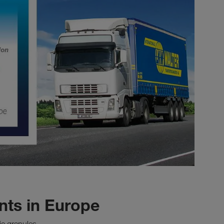
ts in Europe
ic granules.