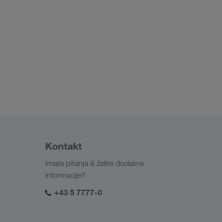
Kontakt
Imate pitanja ili želite dodatne
informacije?
+43 5 7777-0