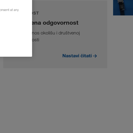
consent at any
ODRŽIVOST
Društvena odgovornost
Naš doprinos okolišu i društvenoj
odgovornosti
Nastavi čitati