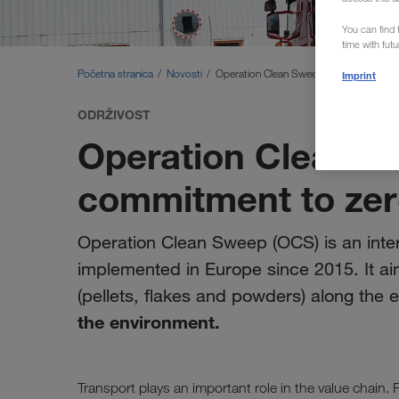
You can find f
time with fut
Početna stranica
Novosti
Operation Clean Sweep
Imprint
ODRŽIVOST
Operation Clean S
commitment to zero
Operation Clean Sweep (OCS) is an inte
implemented in Europe since 2015. It ai
(pellets, flakes and powders) along the e
the environment.
Transport plays an important role in the value chai