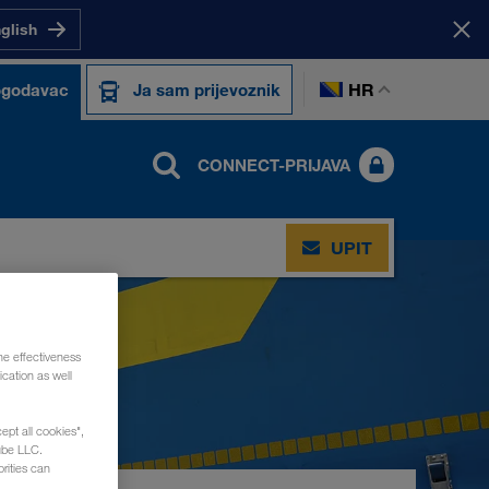
nglish
HR
ogodavac
Ja sam prijevoznik
CONNECT-PRIJAVA
UPIT
he effectiveness
cation as well
ept all cookies",
ube LLC.
rities can