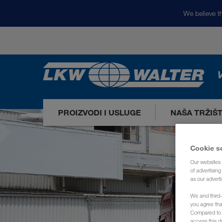
We believe th
V
PROIZVODI I USLUGE
NAŠA TRŽIŠ
Cookie s
Our websites 
of advertisin
as our adverti
We and third-
you agree th
Compared to E
access this d