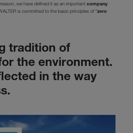
company
s reason, we have defined it as an important
zero
LTER is committed to the basic principles of "
 tradition of
 for the environment.
eflected in the way
s.