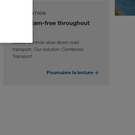
INFORMATION
Traffic jam-free throughout
Europe
Border controls slow down road
transport. Our solution: Combined
Transport.
Poursuivre la lecture