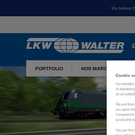
We believe th
L
PORTFOLIO
NOS MARCHÉS
Cookie s
Our websites 
of advertisin
as our adverti
We and third-
you agree th
Compared to E
access this d
You can find f