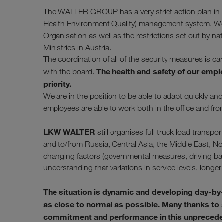
The WALTER GROUP has a very strict action plan in pl
Health Environment Quality) management system. We f
Organisation as well as the restrictions set out by na
Ministries in Austria.
The coordination of all of the security measures is c
The health and safety of our empl
with the board.
priority.
We are in the position to be able to adapt quickly a
employees are able to work both in the office and fr
LKW WALTER
still organises full truck load tran
and to/from Russia, Central Asia, the Middle East, No
changing factors (governmental measures, driving bans
understanding that variations in service levels, longer 
The situation is dynamic and developing day-by
as close to normal as possible. Many thanks to al
commitment and performance in this unprecedent