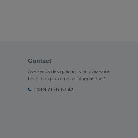
Contact
Avez-vous des questions ou avez-vous
besoin de plus amples informations ?
+33 9 71 07 87 42