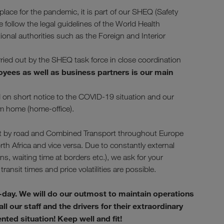
ace for the pandemic, it is part of our SHEQ (Safety
ollow the legal guidelines of the World Health
tional authorities such as the Foreign and Interior
arried out by the SHEQ task force in close coordination
oyees as well as business partners is our main
nd on short notice to the COVID-19 situation and our
om home (home-office).
sport by road and Combined Transport throughout Europe
rth Africa and vice versa. Due to constantly external
, waiting time at borders etc.), we ask for your
transit times and price volatilities are possible.
-day. We will do our outmost to maintain operations
l our staff and the drivers for their extraordinary
ed situation! Keep well and fit!