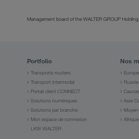
Management board of the WALTER GROUP Holding
Portfolio
Nos m
Transports routiers
Europe
Transport intermodal
Russie
Portail client CONNECT
Cauca
Solutions numériques
Asie Ce
Solutions par branche
Moyen-
Mon espace de connexion
Afriqu
LKW WALTER