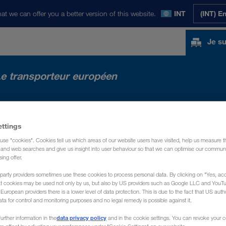
at we can offer you a better version of this website.
INT
(INT) E
Je su
e transporteur européen
ACTUALITÉS
PRÉSENTATION
CONTACT
ettings
use "cookies". Cookies tell us which areas of our website users have visited, help us measure t
g and web searches and give us insight into user behaviour so that we can optimise our communi
sing offer.
party providers sometimes use these cookies to process personal data. By clicking on "Yes, acc
at cookies may be used not only by us, but also by US providers such as Google LLC and YouT
uropean providers there is a lower level of data protection. This is due to the fact that US autho
ata for control and monitoring purposes and no legal remedy is possible against it.
data privacy policy
urther information in the
and in the cookie settings. You can revoke your 