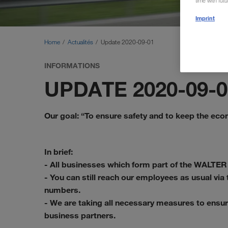
time with fut
Imprint
Home
Actualités
Update 2020-09-01
INFORMATIONS
UPDATE 2020-09-0
Our goal: “To ensure safety and to keep the ec
In brief:
- All businesses which form part of the WALTER
- You can still reach our employees as usual vi
numbers.
- We are taking all necessary measures to ensur
business partners.