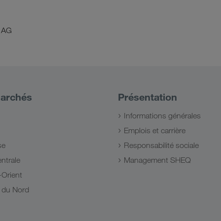
 AG
archés
Présentation
Informations générales
Emplois et carrière
se
Responsabilité sociale
ntrale
Management SHEQ
Orient
e du Nord