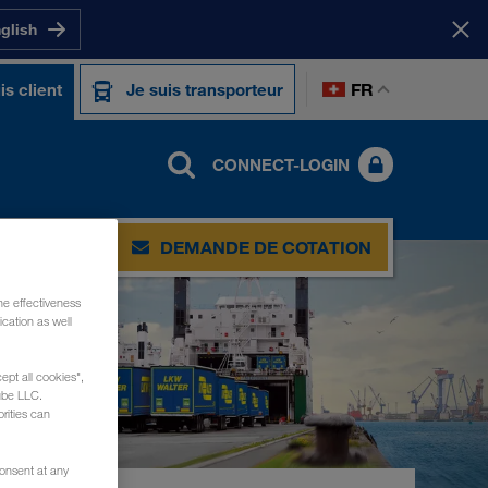
nglish
FR
is client
Je suis transporteur
CONNECT-LOGIN
DEMANDE DE COTATION
he effectiveness
cation as well
ept all cookies",
ube LLC.
rities can
consent at any