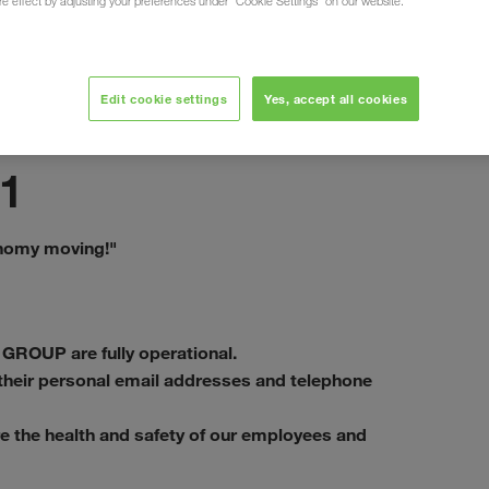
ure effect by adjusting your preferences under "Cookie Settings" on our website.
Edit cookie settings
Yes, accept all cookies
septembre 2020
1
onomy moving!"
 GROUP are fully operational.
a their personal email addresses and telephone
e the health and safety of our employees and