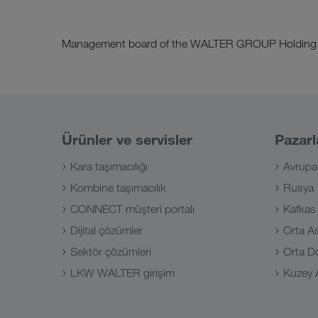
Management board of the WALTER GROUP Holding
Ürünler ve servisler
Pazarl
Kara taşımacılığı
Avrupa
Kombine taşımacılık
Rusya
CONNECT müşteri portalı
Kafkas
Dijital çözümler
Orta A
Sektör çözümleri
Orta D
LKW WALTER girişim
Kuzey A