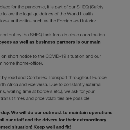
ace for the pandemic, it is part of our SHEQ (Safety
ollow the legal guidelines of the World Health
tional authorities such as the Foreign and Interior
arried out by the SHEQ task force in close coordination
oyees as well as business partners is our main
nd on short notice to the COVID-19 situation and our
om home (home-office).
sport by road and Combined Transport throughout Europe
rth Africa and vice versa. Due to constantly external
, waiting time at borders etc.), we ask for your
transit times and price volatilities are possible.
-day. We will do our outmost to maintain operations
l our staff and the drivers for their extraordinary
ed situation! Keep well and fit!