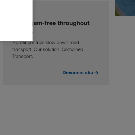
BILGI
Traffic jam-free throughout
Europe
Border controls slow down road
transport. Our solution: Combined
Transport.
Devamını oku