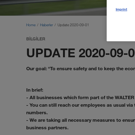
Imprint
Home
Haberler
Update 2020-09-01
BILGILER
UPDATE 2020-09-0
Our goal: “To ensure safety and to keep the ec
In brief:
- All businesses which form part of the WALTER
- You can still reach our employees as usual vi
numbers.
- We are taking all necessary measures to ensur
business partners.