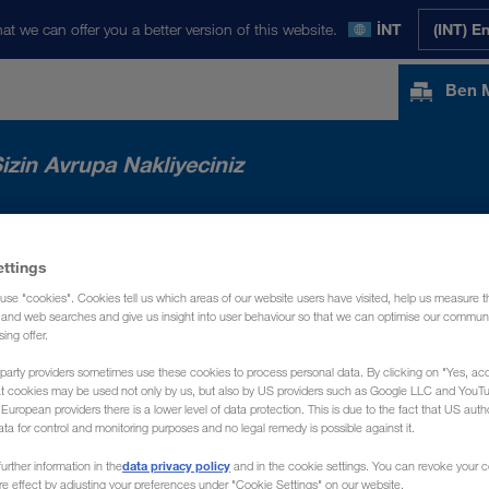
at we can offer you a better version of this website.
İNT
(INT) E
Ben 
izin Avrupa Nakliyeciniz
RIMIZ
HABERLER
HAKKIMIZDA
İLE
ettings
use "cookies". Cookies tell us which areas of our website users have visited, help us measure t
g and web searches and give us insight into user behaviour so that we can optimise our communi
sing offer.
party providers sometimes use these cookies to process personal data. By clicking on "Yes, acc
at cookies may be used not only by us, but also by US providers such as Google LLC and YouT
uropean providers there is a lower level of data protection. This is due to the fact that US autho
ata for control and monitoring purposes and no legal remedy is possible against it.
data privacy policy
urther information in the
and in the cookie settings. You can revoke your 
ure effect by adjusting your preferences under "Cookie Settings" on our website.