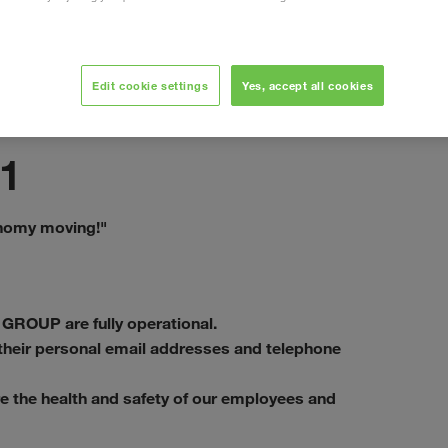
Edit cookie settings
Yes, accept all cookies
Eylül 2020
1
onomy moving!"
 GROUP are fully operational.
a their personal email addresses and telephone
e the health and safety of our employees and