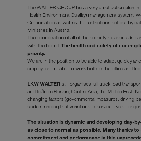
The WALTER GROUP has a very strict action plan in pl
Health Environment Quality) management system. We f
Organisation as well as the restrictions set out by na
Ministries in Austria.
The coordination of all of the security measures is c
The health and safety of our empl
with the board.
priority.
We are in the position to be able to adapt quickly a
employees are able to work both in the office and fr
LKW WALTER
still organises full truck load tran
and to/from Russia, Central Asia, the Middle East, No
changing factors (governmental measures, driving bans
understanding that variations in service levels, longer 
The situation is dynamic and developing day-by
as close to normal as possible. Many thanks to al
commitment and performance in this unprecedent