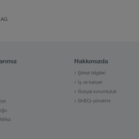
 AG
arımız
Hakkımızda
Şirket bilgileri
İş ve kariyer
Sosyal sorumluluk
sya
SHEQ-yönetimi
oğu
frika