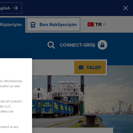
nglish
TR
Müşteriyim
Ben Nakliyeciyim
CONNECT-GIRIŞ
TIŞIM
TALEP
he effectiveness
cation as well
ept all cookies",
ube LLC.
rities can
consent at any