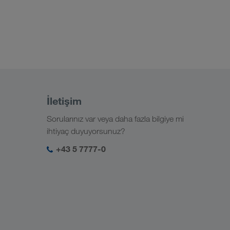
İletişim
Sorularınız var veya daha fazla bilgiye mi
ihtiyaç duyuyorsunuz?
+43 5 7777-0