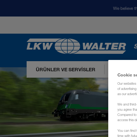
We believe th
S
ÜRÜNLER VE SERVISLER
PAZARLA
Cookie s
Our websites 
of advertisin
as our adverti
We and third-
you agree th
Compared to E
access this d
You can find f
time with fut