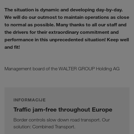
The situation is dynamic and developing day-by-day.
We will do our outmost to maintain operations as close
to normal as possible. Many thanks to all our staff and
the drivers for their extraordinary commitment and
performance in this unprecedented situation! Keep well
and fit!
Management board of the WALTER GROUP Holding AG
INFORMACIJE
Traffic jam-free throughout Europe
Border controls slow down road transport. Our
solution: Combined Transport.