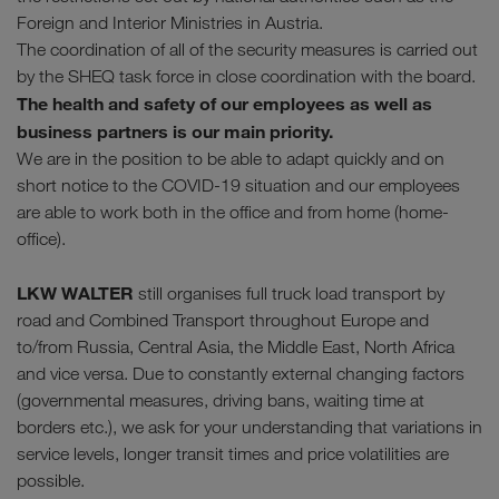
Foreign and Interior Ministries in Austria.
The coordination of all of the security measures is carried out
by the SHEQ task force in close coordination with the board.
The health and safety of our employees as well as
business partners is our main priority.
We are in the position to be able to adapt quickly and on
short notice to the COVID-19 situation and our employees
are able to work both in the office and from home (home-
office).
LKW WALTER
still organises full truck load transport by
road and Combined Transport throughout Europe and
to/from Russia, Central Asia, the Middle East, North Africa
and vice versa. Due to constantly external changing factors
(governmental measures, driving bans, waiting time at
borders etc.), we ask for your understanding that variations in
service levels, longer transit times and price volatilities are
possible.