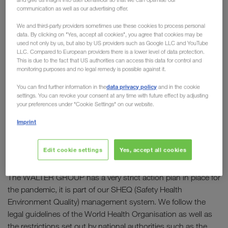
communication as well as our advertising offer.
Our goal: “To ensure safety and to keep the economy
We and third-party providers sometimes use these cookies to process personal
moving!"
data. By clicking on "Yes, accept all cookies", you agree that cookies may be
used not only by us, but also by US providers such as Google LLC and YouTube
LLC. Compared to European providers there is a lower level of data protection.
This is due to the fact that US authorities can access this data for control and
In brief:
monitoring purposes and no legal remedy is possible against it.
- All businesses which form part of the
data privacy policy
You can find further information in the
and in the cookie
WALTER GROUP are fully operational.
settings. You can revoke your consent at any time with future effect by adjusting
- You can still reach our employees as usual via their
your preferences under "Cookie Settings" on our website.
personal email addresses and telephone numbers.
Imprint
- We are taking all necessary measures to ensure the
health and safety of our employees and business
Edit cookie settings
Yes, accept all cookies
partners.
The WALTER GROUP has a very strict action plan in place for
the pandemic, it is part of our SHEQ (Safety Health
Environment Quality) management system. We follow the
legal guidelines of the World Health Organisation as well as
the restrictions set out by national authorities such as the