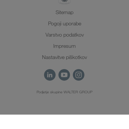
Sitemap
Pogoji uporabe
Varstvo podatkov
Impresum
Nastavitve piškotkov
Podjetje skupine WALTER GROUP
SL