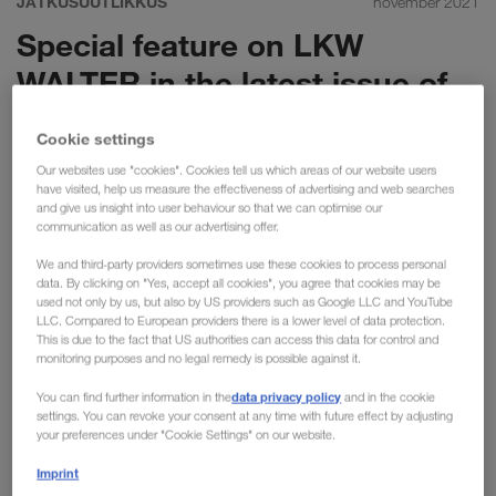
JÄTKUSUUTLIKKUS
november 2021
Special feature on LKW
WALTER in the latest issue of
International Transport Journal
Cookie settings
(ITJ)
Our websites use "cookies". Cookies tell us which areas of our website users
have visited, help us measure the effectiveness of advertising and web searches
The latest issue of International Transport Journal
and give us insight into user behaviour so that we can optimise our
communication as well as our advertising offer.
focuses upon the expansion of our intermodal network
at LKW WALTER. As a key part of our long-term
We and third-party providers sometimes use these cookies to process personal
data. By clicking on "Yes, accept all cookies", you agree that cookies may be
strategy, read on to find out about the challenges
used not only by us, but also by US providers such as Google LLC and YouTube
ahead & the significant opportunities “GREEN
LLC. Compared to European providers there is a lower level of data protection.
This is due to the fact that US authorities can access this data for control and
Transport” brings to the table.
monitoring purposes and no legal remedy is possible against it.
One advantage of our intermodal activities is the dedicated &
data privacy policy
You can find further information in the
and in the cookie
continuous development of our product. This may consist of
settings. You can revoke your consent at any time with future effect by adjusting
your preferences under "Cookie Settings" on our website.
new transport connections or higher frequencies on existing
routes to increase capacities. Furthermore, we plan to
Imprint