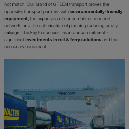
not match. Our brand of GREEN transport proves the
environmentally-friendly
opposite; transport partners with
equipment,
the expansion of our combined transport
network, and the optimisation of planning reducing empty
mileage. The key to success lies in our commitment -
investments in rail & ferry solutions
significant
and the
necessary equipment.