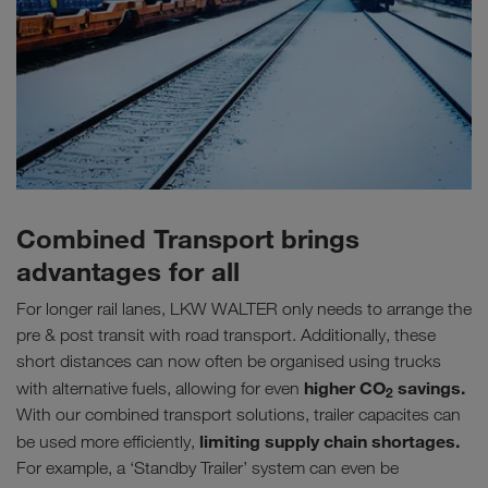
Combined Transport brings
advantages for all
For longer rail lanes, LKW WALTER only needs to arrange the
pre & post transit with road transport. Additionally, these
short distances can now often be organised using trucks
higher CO
savings.
with alternative fuels, allowing for even
2
With our combined transport solutions, trailer capacites can
limiting supply chain shortages.
be used more efficiently,
For example, a ‘Standby Trailer’ system can even be