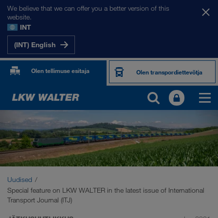
We believe that we can offer you a better version of this
website.
INT
(INT) English
Olen tellimuse esitaja
Olen transpordiettevõtja
Uudised
Special feature on LKW WALTER in the latest issue of International
Transport Journal (ITJ)