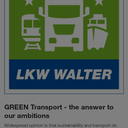
GREEN Transport - the answer to
our ambitions
Widespread opinion is that sustainability and transport do