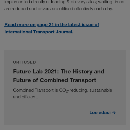
implemented directly at loading & delivery sites; waiting times
are reduced and drivers are utilised effectively each day.
Read more on page 21 in the latest issue of
International Transport Journal.
ÜRITUSED
Future Lab 2021: The History and
Future of Combined Transport
Combined Transport is CO
-reducing, sustainable
2
and efficient.
Loe edasi