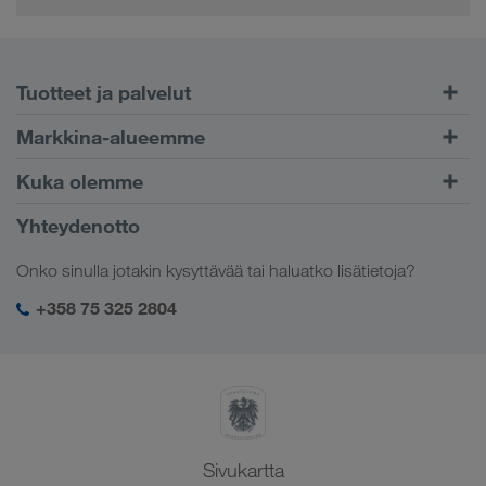
Tuotteet ja palvelut
Maantiekuljetukset
Markkina-alueemme
Yhdistetty liikenne
Eurooppa
Kuka olemme
CONNECT-asiakasportaali
Venäjä
Yritystiedot
Yhteydenotto
Digitaaliset ratkaisut
Kaukasus
Työpaikat & uramahdollisuudet
Toimialakohtaiset ratkaisut
Onko sinulla jotakin kysyttävää tai haluatko lisätietoja?
Keski-Aasia
Yhteiskuntavastuu
Kirjautuminen LKW WALTER -palveluihin
Lähi-itä
+358 75 325 2804
SHEQ-hallinto
Pohjois-Afrikka
Sivukartta