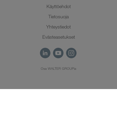
Käyttöehdot
Tietosuoja
Yhteystiedot
Evästeasetukset
Osa WALTER GROUPia
FI