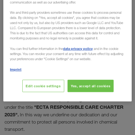
communication as well as our advertising offer.
Care Initiative
We and third-party providers sometimes use these cookies to process personal
data. By clicking on "Yes, accept all cookies", you agree that cookies may be
In 2009, the "European Chemical Transport
used not only by us, but also by US providers such as Google LLC and YouTube
LLC. Compared to European providers there is a lower level of data protection.
Association" (ECTA) launched its Responsible Care
This is due to the fact that US authorities can access this data for control and
Initiative. Today this initiative enjoys high
monitoring purposes and no legal remedy is possible against it.
recognition and appreciation in the chemical
data privacy policy
You can find further information in the
and in the cookie
industry.
LKW WALTER has supported the
settings. You can revoke your consent at any time with future effect by adjusting
your preferences under "Cookie Settings" on our website.
initiative from the start
and was one of the first
companies to join it.
Imprint
10 successful years later, the programme was relaunched
Edit cookie settings
Yes, accept all cookies
with the charter for "sustainable thinking and action". LKW
WALTER was the first company to sign the new initiative
"ECTA RESPONSIBLE CARE CHARTER
under the title
2025".
In this way we underline our dedication and our
commitment to protect all persons involved in chemical
transport.