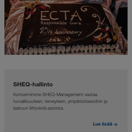
SHEQ-hallinto
Konsernimme SHEQ-Management vastaa
turvallisuuteen, terveyteen, ympäristöasioihin ja
laatuun liittyvistä asioista.
Lue lisää