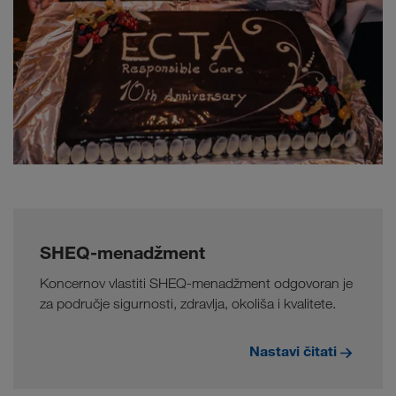
SHEQ-menadžment
Koncernov vlastiti SHEQ-menadžment odgovoran je
za područje sigurnosti, zdravlja, okoliša i kvalitete.
Nastavi čitati