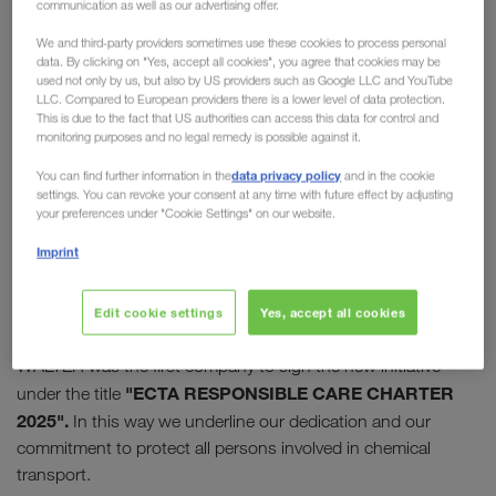
communication as well as our advertising offer.
Care Initiative
We and third-party providers sometimes use these cookies to process personal
data. By clicking on "Yes, accept all cookies", you agree that cookies may be
In 2009, the "European Chemical Transport
used not only by us, but also by US providers such as Google LLC and YouTube
LLC. Compared to European providers there is a lower level of data protection.
Association" (ECTA) launched its Responsible Care
This is due to the fact that US authorities can access this data for control and
Initiative. Today this initiative enjoys high
monitoring purposes and no legal remedy is possible against it.
recognition and appreciation in the chemical
data privacy policy
You can find further information in the
and in the cookie
industry.
LKW WALTER has supported the
settings. You can revoke your consent at any time with future effect by adjusting
your preferences under "Cookie Settings" on our website.
initiative from the start
and was one of the first
companies to join it.
Imprint
10 successful years later, the programme was relaunched
Edit cookie settings
Yes, accept all cookies
with the charter for "sustainable thinking and action". LKW
WALTER was the first company to sign the new initiative
"ECTA RESPONSIBLE CARE CHARTER
under the title
2025".
In this way we underline our dedication and our
commitment to protect all persons involved in chemical
transport.