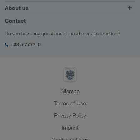
Combined Transport
Europe
About us
Customer platform CONNECT
Russia
Company Profile
Contact
Digital solutions
Caucasus Region
Jobs & careers
Business solutions
Do you have any questions or need more information?
Central Asia
Social responsibility
My LKW WALTER login
Middle East
+43 5 7777-0
SHEQ-Management
North Africa
Sitemap
Terms of Use
Privacy Policy
Imprint
Cookie settings