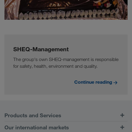
SHEQ-Management
The group's own SHEQ-management is responsible
for safety, health, environment and quality.
Continue reading
Products and Services
Road Transport
Our international markets