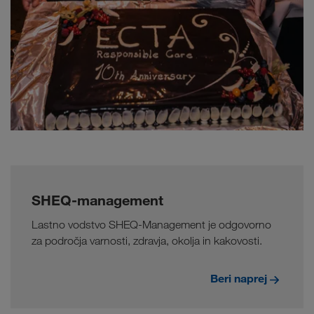
SHEQ-management
Lastno vodstvo SHEQ-Management je odgovorno
za področja varnosti, zdravja, okolja in kakovosti.
Beri naprej