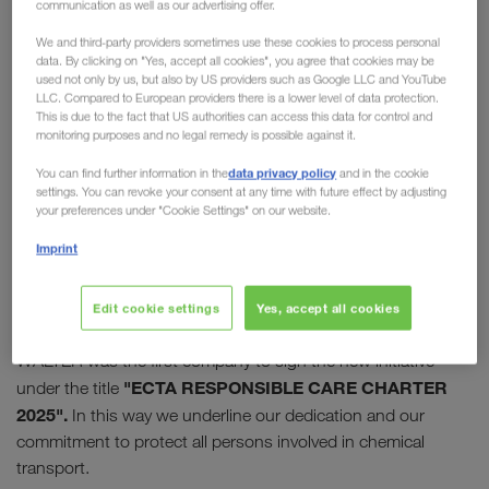
communication as well as our advertising offer.
Care Initiative
We and third-party providers sometimes use these cookies to process personal
data. By clicking on "Yes, accept all cookies", you agree that cookies may be
In 2009, the "European Chemical Transport
used not only by us, but also by US providers such as Google LLC and YouTube
LLC. Compared to European providers there is a lower level of data protection.
Association" (ECTA) launched its Responsible Care
This is due to the fact that US authorities can access this data for control and
Initiative. Today this initiative enjoys high
monitoring purposes and no legal remedy is possible against it.
recognition and appreciation in the chemical
data privacy policy
You can find further information in the
and in the cookie
industry.
LKW WALTER has supported the
settings. You can revoke your consent at any time with future effect by adjusting
your preferences under "Cookie Settings" on our website.
initiative from the start
and was one of the first
companies to join it.
Imprint
10 successful years later, the programme was relaunched
Edit cookie settings
Yes, accept all cookies
with the charter for "sustainable thinking and action". LKW
WALTER was the first company to sign the new initiative
"ECTA RESPONSIBLE CARE CHARTER
under the title
2025".
In this way we underline our dedication and our
commitment to protect all persons involved in chemical
transport.