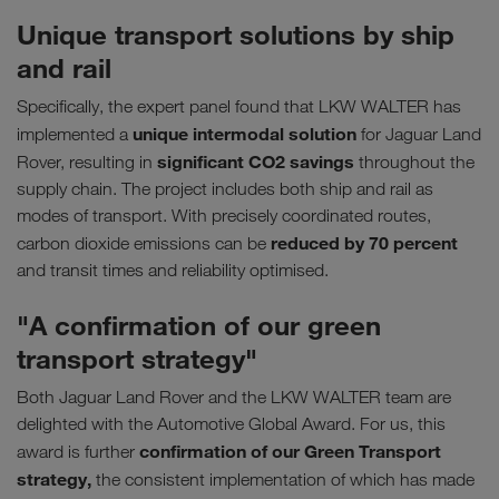
Unique transport solutions by ship
and rail
Specifically, the expert panel found that LKW WALTER has
unique intermodal solution
implemented a
for Jaguar Land
significant CO2 savings
Rover, resulting in
throughout the
supply chain. The project includes both ship and rail as
modes of transport. With precisely coordinated routes,
reduced by 70 percent
carbon dioxide emissions can be
and transit times and reliability optimised.
"A confirmation of our green
transport strategy"
Both Jaguar Land Rover and the LKW WALTER team are
delighted with the Automotive Global Award. For us, this
confirmation of our Green Transport
award is further
strategy,
the consistent implementation of which has made