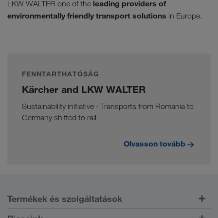
leading providers of
LKW WALTER one of the
environmentally friendly transport solutions
in Europe.
FENNTARTHATÓSÁG
Kärcher and LKW WALTER
Sustainability initiative - Transports from Romania to
Germany shifted to rail
Olvasson tovább
Termékek és szolgáltatások
Közúti szállítás