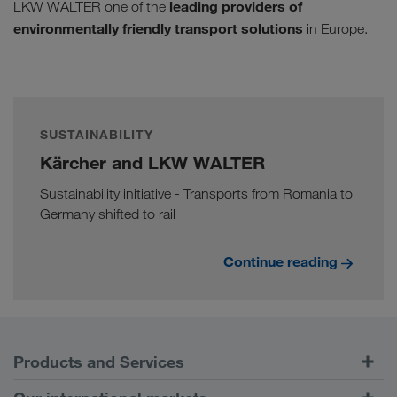
leading providers of
LKW WALTER one of the
environmentally friendly transport solutions
in Europe.
SUSTAINABILITY
Kärcher and LKW WALTER
Sustainability initiative - Transports from Romania to
Germany shifted to rail
Continue reading
Products and Services
Road Transport