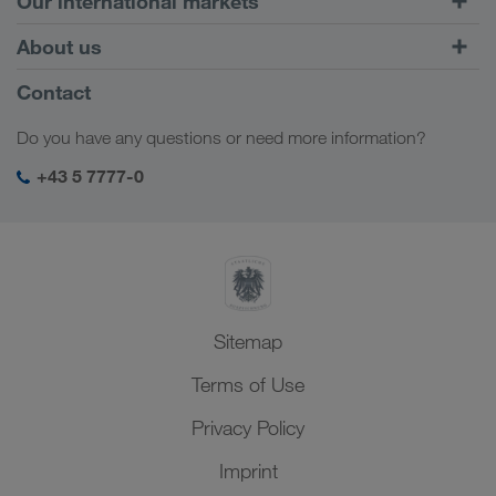
Our international markets
Combined Transport
Europe
About us
Customer platform CONNECT
Russia
Company Profile
Contact
Digital solutions
Caucasus Region
Jobs & careers
Business solutions
Do you have any questions or need more information?
Central Asia
Social responsibility
My LKW WALTER login
Middle East
+43 5 7777-0
SHEQ-Management
North Africa
Sitemap
Terms of Use
Privacy Policy
Imprint