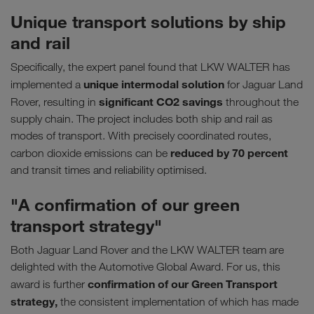
Unique transport solutions by ship
and rail
Specifically, the expert panel found that LKW WALTER has
unique intermodal solution
implemented a
for Jaguar Land
significant CO2 savings
Rover, resulting in
throughout the
supply chain. The project includes both ship and rail as
modes of transport. With precisely coordinated routes,
reduced by 70 percent
carbon dioxide emissions can be
and transit times and reliability optimised.
"A confirmation of our green
transport strategy"
Both Jaguar Land Rover and the LKW WALTER team are
delighted with the Automotive Global Award. For us, this
confirmation of our Green Transport
award is further
strategy,
the consistent implementation of which has made