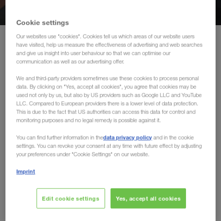
Middle East
Cookie settings
Caucasus Region
Our websites use "cookies". Cookies tell us which areas of our website users
Home
Our international markets
have visited, help us measure the effectiveness of advertising and web searches
and give us insight into user behaviour so that we can optimise our
North Africa
communication as well as our advertising offer.
Our international markets
We and third-party providers sometimes use these cookies to process personal
data. By clicking on "Yes, accept all cookies", you agree that cookies may be
used not only by us, but also by US providers such as Google LLC and YouTube
LKW WALTER connects international markets. We are
LLC. Compared to European providers there is a lower level of data protection.
known as the leading transport organisation in full truck load
This is due to the fact that US authorities can access this data for control and
transport throughout Europe, as well as to and from Russia,
monitoring purposes and no legal remedy is possible against it.
Central Asia, the Middle East and North Africa.
data privacy policy
You can find further information in the
and in the cookie
settings. You can revoke your consent at any time with future effect by adjusting
your preferences under "Cookie Settings" on our website.
Put your trust in LKW WALTER and choose the European
carrier and market leader in full truck loads.
Imprint
Edit cookie settings
Yes, accept all cookies