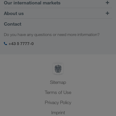
Road Transport
Our international markets
Combined Transport
Europe
About us
Customer platform CONNECT
Russia
Company Profile
Contact
Digital solutions
Caucasus Region
Jobs & careers
Business solutions
Do you have any questions or need more information?
Central Asia
Social responsibility
My LKW WALTER login
Middle East
+43 5 7777-0
SHEQ-Management
North Africa
Sitemap
Terms of Use
Privacy Policy
Imprint