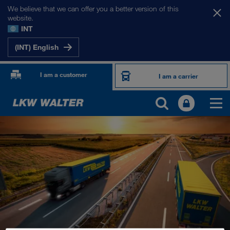
We believe that we can offer you a better version of this
website.
INT
(INT) English
I am a customer
I am a carrier
OUR INTERNATIONAL MARKETS
Europe
Central Asia
Russia