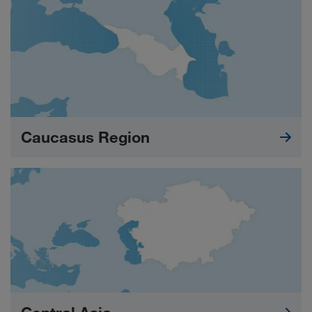
Caucasus Region