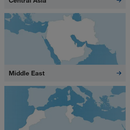
Central Asia
Middle East