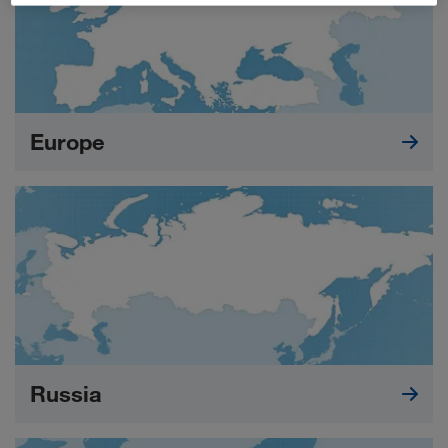
Europe
Russia