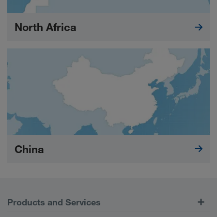
North Africa
China
Products and Services