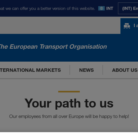
at we can offer you a better version of this website.
INT
(INT) E
I
he European Transport Organisation
NTERNATIONAL MARKETS
NEWS
ABOUT US
Your path to us
Our employees from all over Europe will be happy to help!