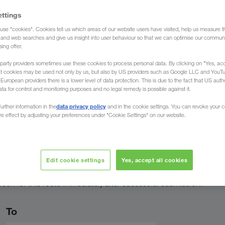
ettings
use "cookies". Cookies tell us which areas of our website users have visited, help us measure t
g and web searches and give us insight into user behaviour so that we can optimise our communi
sing offer.
speak your
Professional
Personally a
language
expertise
service
party providers sometimes use these cookies to process personal data. By clicking on "Yes, acc
at cookies may be used not only by us, but also by US providers such as Google LLC and YouT
uropean providers there is a lower level of data protection. This is due to the fact that US autho
ata for control and monitoring purposes and no legal remedy is possible against it.
data privacy policy
urther information in the
and in the cookie settings. You can revoke your 
ure effect by adjusting your preferences under "Cookie Settings" on our website.
ct person
Edit cookie settings
Yes, accept all cookies
rson for this route immediately after successful submission.
To