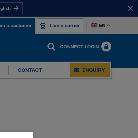
nglish
EN
 am a customer
I am a carrier
CONNECT-LOGIN
CONTACT
ENQUIRY