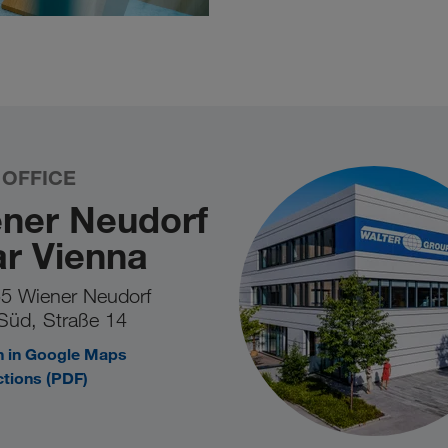
 OFFICE
ner Neudorf
r Vienna
5 Wiener Neudorf
Süd, Straße 14
 in Google Maps
ctions (PDF)