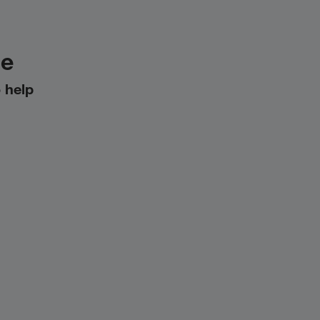
le
 help