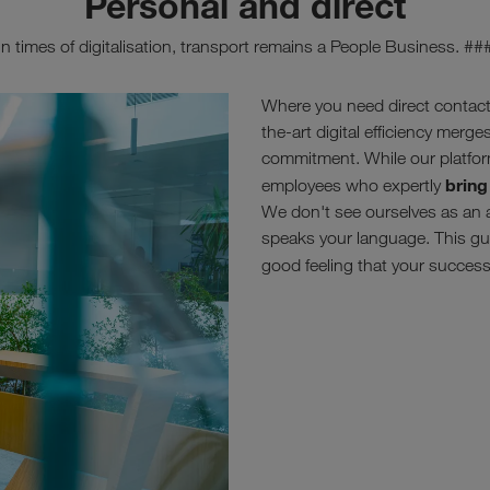
Personal and direct
In times of digitalisation, transport remains a People Business. ##
Where you need direct contact
the-art digital efficiency merg
commitment. While our platfor
bring
employees who expertly
We don't see ourselves as an 
speaks your language. This gua
good feeling that your success