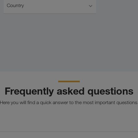
Country
Frequently asked questions
Here you will find a quick answer to the most important questions
tion of full truck load transports on the road and in Combined 