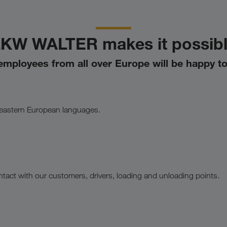
KW WALTER makes it possib
employees from all over Europe will be happy to
 eastern European languages.
ontact with our customers, drivers, loading and unloading points.