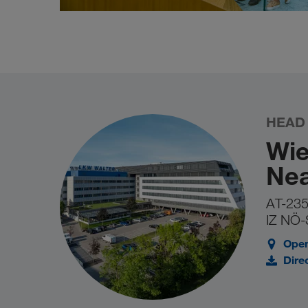
HEAD
Wie
Nea
AT-235
IZ NÖ-
Open
Dire