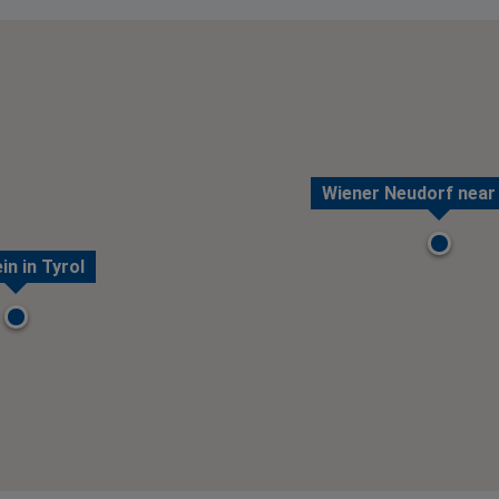
Wiener Neudorf near
in in Tyrol