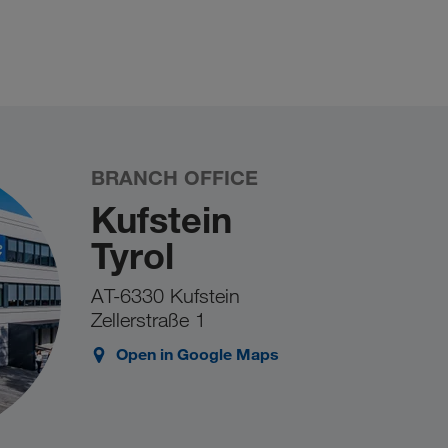
BRANCH OFFICE
Kufstein
Tyrol
AT-6330 Kufstein
Zellerstraße 1
Open in Google Maps