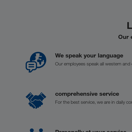
L
Our 
We speak your language
Our employees speak all western and
comprehensive service
For the best service, we are in daily c
Personally at your service