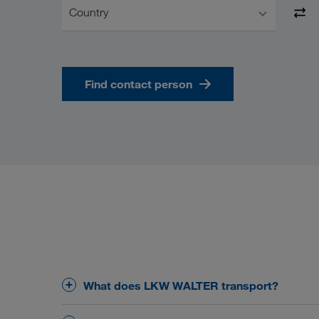
Country
Find contact person
What does LKW WALTER transport?
The core business of LKW WALTER is the organisa