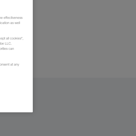
he effectiveness
cation as well
t your
ept all cookies",
ube LLC.
rities can
consent at any