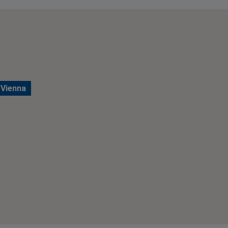
 Vienna