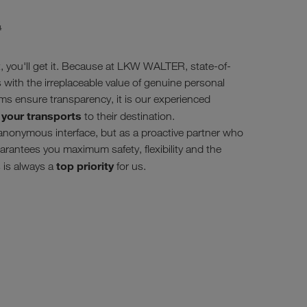
#
, you'll get it. Because at LKW WALTER, state-of-
es with the irreplaceable value of genuine personal
ms ensure transparency, it is our experienced
 your transports
to their destination.
anonymous interface, but as a proactive partner who
rantees you maximum safety, flexibility and the
top priority
 is always a
for us.