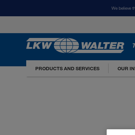
We believe th
T
PRODUCTS AND SERVICES
OUR I