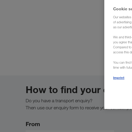
Cookie s
Our websites 
of advertisin
as our adverti
We 
We and third-
you agree th
Compared to E
access this d
You can find f
time with fut
Imprint
How to find your conta
Do you have a transport enquiry?
Then use our enquiry form to receive your contact pe
From