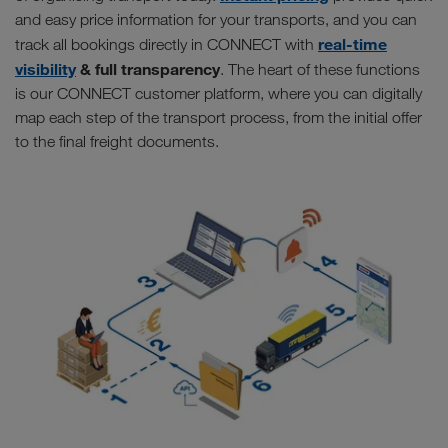
and easy price information for your transports, and you can
real-time
track all bookings directly in CONNECT with
visibility
& full transparency
. The heart of these functions
is our CONNECT customer platform, where you can digitally
map each step of the transport process, from the initial offer
to the final freight documents.