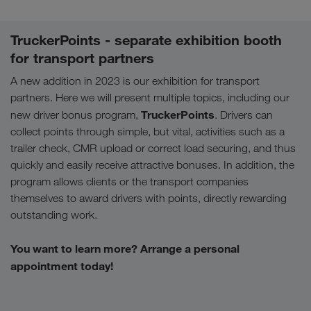
TruckerPoints - separate exhibition booth
for transport partners
A new addition in 2023 is our exhibition for transport
partners. Here we will present multiple topics, including our
TruckerPoints
new driver bonus program,
. Drivers can
collect points through simple, but vital, activities such as a
trailer check, CMR upload or correct load securing, and thus
quickly and easily receive attractive bonuses. In addition, the
program allows clients or the transport companies
themselves to award drivers with points, directly rewarding
outstanding work.
You want to learn more? Arrange a personal
appointment today!