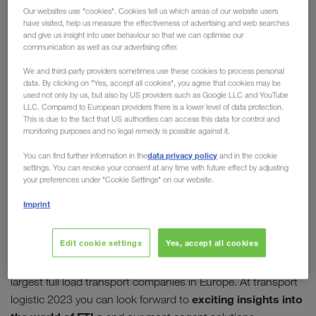
Our websites use "cookies". Cookies tell us which areas of our website users
2023 in Munich
have visited, help us measure the effectiveness of advertising and web searches
and give us insight into user behaviour so that we can optimise our
communication as well as our advertising offer.
The world's leading exhibition for logistics, mobility,
IT and supply chain management is taking place
We and third-party providers sometimes use these cookies to process personal
data. By clicking on "Yes, accept all cookies", you agree that cookies may be
again this year in Munich after a four-year break,
used not only by us, but also by US providers such as Google LLC and YouTube
and LKW WALTER will of course be there! Meet us
LLC. Compared to European providers there is a lower level of data protection.
This is due to the fact that US authorities can access this data for control and
personally at
Booth 303/402 in Hall A4
and find
monitoring purposes and no legal remedy is possible against it.
out more about the topics below.
data privacy policy
You can find further information in the
and in the cookie
settings. You can revoke your consent at any time with future effect by adjusting
Our key topics
your preferences under "Cookie Settings" on our website.
Imprint
FULL TRUCK LOADS
Edit cookie settings
Yes, accept all cookies
With more than 6,000 full truck loads (FTL) daily by road and
through combined transport, LKW WALTER is one of the
largest full load transport companies in Europe. At transport
exciting insights into
logistic 2023 you can look forward to