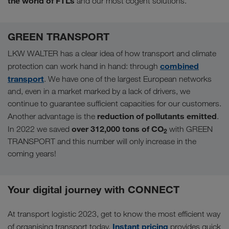
the world of FTLs
and our most cogent solutions.
GREEN TRANSPORT
LKW WALTER has a clear idea of how transport and climate
combined
protection can work hand in hand: through
transport
. We have one of the largest European networks
and, even in a market marked by a lack of drivers, we
continue to guarantee sufficient capacities for our customers.
reduction of pollutants emitted
Another advantage is the
.
over 312,000 tons of CO
In 2022 we saved
with GREEN
2
TRANSPORT and this number will only increase in the
coming years!
Your digital journey with CONNECT
At transport logistic 2023, get to know the most efficient way
Instant pricing
of organising transport today.
provides quick