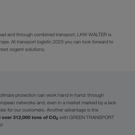
by road and through combined transport, LKW WALTER is
urope. At transport logistic 2023 you can look forward to
ost cogent solutions.
limate protection can work hand in hand: through
uropean networks and, even in a market marked by a lack
ities for our customers. Another advantage is the
over 312,000 tons of CO
d
with GREEN TRANSPORT
2
s!