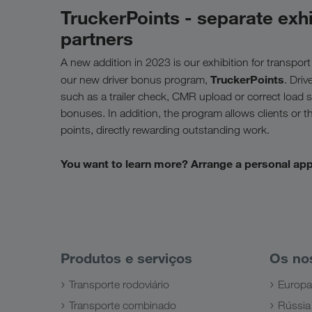
TruckerPoints - separate exhi
partners
A new addition in 2023 is our exhibition for transport
TruckerPoints
our new driver bonus program,
. Driv
such as a trailer check, CMR upload or correct load se
bonuses. In addition, the program allows clients or 
points, directly rewarding outstanding work.
You want to learn more? Arrange a personal ap
Produtos e serviços
Os no
Transporte rodoviário
Europa
Transporte combinado
Rússia