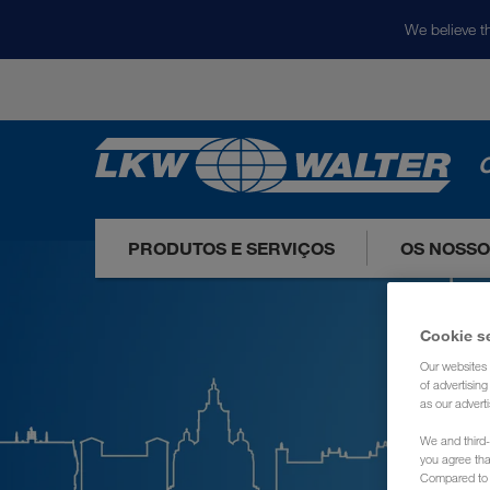
We believe th
O
PRODUTOS E SERVIÇOS
OS NOSS
Cookie s
Our websites 
of advertisin
as our adverti
We and third-
you agree th
Compared to E