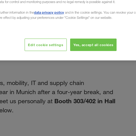
ata for control and monitoring purposes and no legal remedy is possible against it.
data privacy policy
urther information in the
and in the cookie settings. You can revoke your 
ure effect by adjusting your preferences under "Cookie Settings" on our website.
fevereiro 2023
Edit cookie settings
Yes, accept all cookies
t logistic 2023 in
cs, mobility, IT and supply chain
ear in Munich after a four-year break, and
Booth 303/402 in Hall
et us personally at
elow.