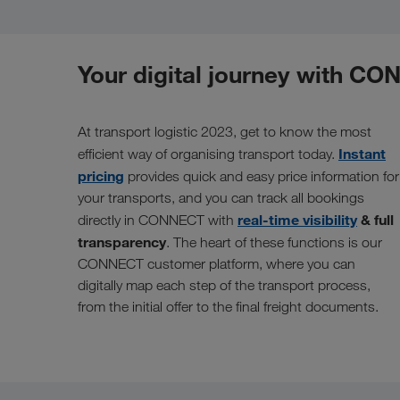
Your digital journey with C
At transport logistic 2023, get to know the most
Instant
efficient way of organising transport today.
pricing
provides quick and easy price information for
your transports, and you can track all bookings
real-time visibility
& full
directly in CONNECT with
transparency
. The heart of these functions is our
CONNECT customer platform, where you can
digitally map each step of the transport process,
from the initial offer to the final freight documents.