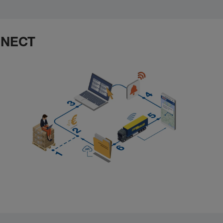
ONNECT