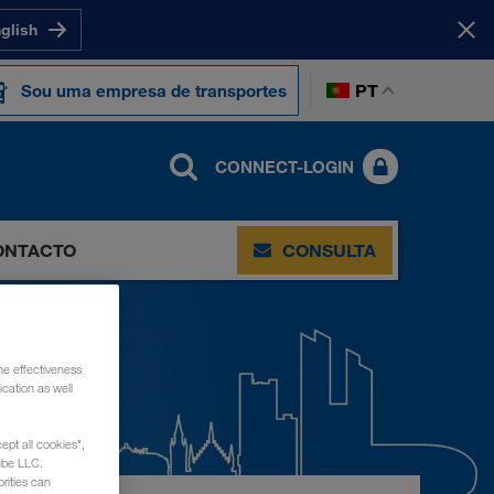
nglish
PT
Sou uma empresa de transportes
CONNECT-LOGIN
ONTACTO
CONSULTA
he effectiveness
cation as well
ept all cookies",
ube LLC.
rities can