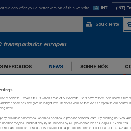
at we can offer you a better version of this website.
INT
(INT) E
Sou cliente
 transportador europeu
OS MERCADOS
NEWS
SOBRE NÓS
C
ettings
use "cookies". Cookies tell us which areas of our website users have visited, help us measure t
g and web searches and give us insight into user behaviour so that we can optimise our communi
sing offer.
party providers sometimes use these cookies to process personal data. By clicking on "Yes, acc
at cookies may be used not only by us, but also by US providers such as Google LLC and YouT
uropean providers there is a lower level of data protection. This is due to the fact that US autho