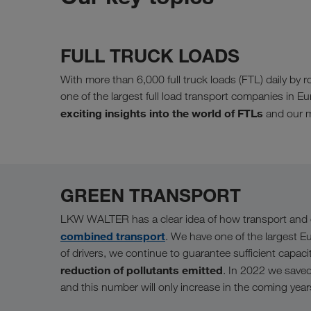
FULL TRUCK LOADS
With more than 6,000 full truck loads (FTL) daily 
one of the largest full load transport companies in E
exciting insights into the world of FTLs
and our m
GREEN TRANSPORT
LKW WALTER has a clear idea of how transport and c
combined transport
. We have one of the largest E
of drivers, we continue to guarantee sufficient capac
reduction of pollutants emitted
. In 2022 we save
and this number will only increase in the coming year