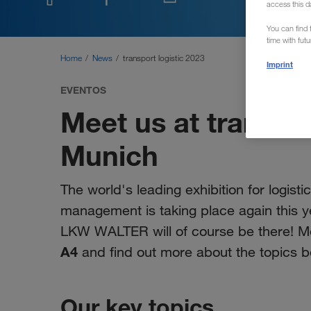
access this d
You can find f
time with fut
Home
News
transport logistic 2023
Imprint
EVENTOS
Meet us at transpor
Munich
The world's leading exhibition for logisti
management is taking place again this y
LKW WALTER will of course be there! Me
A4
and find out more about the topics b
Our key topics