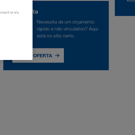
Consulta
consent at any
Necessita de um orçamento
rápido e não vinculativo? Aqui
está no sítio certo.
PEDIR OFERTA