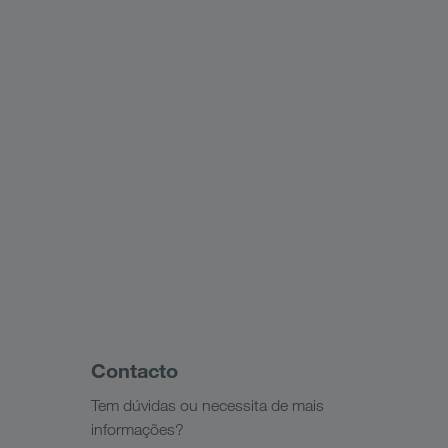
Contacto
Tem dúvidas ou necessita de mais
informações?