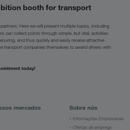
bition booth for transport
 partners. Here we will present multiple topics, including
ers can collect points through simple, but vital, activities
curing, and thus quickly and easily receive attractive
the transport companies themselves to award drivers with
pointment today!
ssos mercados
Sobre nós
Informações Empresariais
Ofertas de emprego