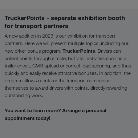
TruckerPoints - separate exhibition booth
for transport partners
A new addition in 2023 is our exhibition for transport
partners. Here we will present multiple topics, including our
TruckerPoints
new driver bonus program,
. Drivers can
collect points through simple, but vital, activities such as a
trailer check, CMR upload or correct load securing, and thus
quickly and easily receive attractive bonuses. In addition, the
program allows clients or the transport companies
themselves to award drivers with points, directly rewarding
outstanding work.
You want to learn more? Arrange a personal
appointment today!