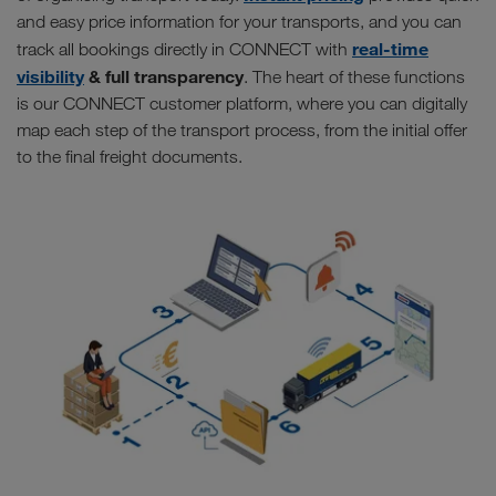
and easy price information for your transports, and you can
real-time
track all bookings directly in CONNECT with
visibility
& full transparency
. The heart of these functions
is our CONNECT customer platform, where you can digitally
map each step of the transport process, from the initial offer
to the final freight documents.