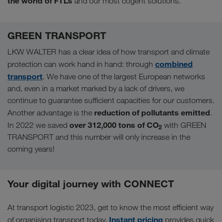
the world of FTLs
and our most cogent solutions.
GREEN TRANSPORT
LKW WALTER has a clear idea of how transport and climate
combined
protection can work hand in hand: through
transport
. We have one of the largest European networks
and, even in a market marked by a lack of drivers, we
continue to guarantee sufficient capacities for our customers.
reduction of pollutants emitted
Another advantage is the
.
over 312,000 tons of CO
In 2022 we saved
with GREEN
2
TRANSPORT and this number will only increase in the
coming years!
Your digital journey with CONNECT
At transport logistic 2023, get to know the most efficient way
Instant pricing
of organising transport today.
provides quick