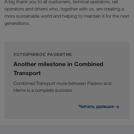
A big thank you to all customers, terminal operators, rail
operators and drivers who, together with us, are creating a
more sustainable world and helping to maintain it for the next
generations.
УСТОЙЧИВОЕ РАЗВИТИЕ
Another milestone in Combined
Transport
Combined Transport route between Paskov and
Herne is a complete success
Читать дальше