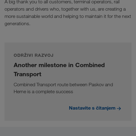
A big thank you to all customers, terminal operators, rail
operators and drivers who, together with us, are creating a
more sustainable world and helping to maintain it for the next
generations.
ODRŽIVI RAZVOJ
Another milestone in Combined
Transport
Combined Transport route between Paskov and
Herne is a complete success
Nastavite s čitanjem