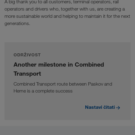
A big thank you to all customers, terminal operators, rail
operators and drivers who, together with us, are creating a
more sustainable world and helping to maintain it for the next
generations.
ODRŽIVOST
Another milestone in Combined
Transport
Combined Transport route between Paskov and
Herne is a complete success
Nastavi čitati