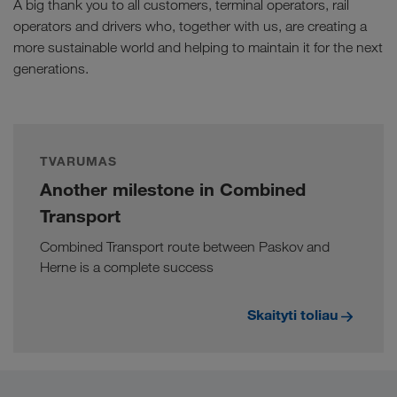
A big thank you to all customers, terminal operators, rail
operators and drivers who, together with us, are creating a
more sustainable world and helping to maintain it for the next
generations.
TVARUMAS
Another milestone in Combined
Transport
Combined Transport route between Paskov and
Herne is a complete success
Skaityti toliau