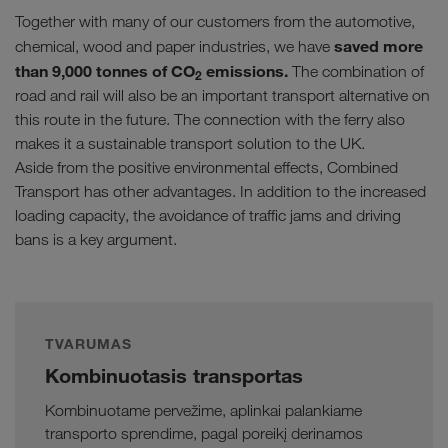
Together with many of our customers from the automotive,
saved more
chemical, wood and paper industries, we have
than 9,000 tonnes of CO
emissions.
The combination of
2
road and rail will also be an important transport alternative on
this route in the future. The connection with the ferry also
makes it a sustainable transport solution to the UK.
Aside from the positive environmental effects, Combined
Transport has other advantages. In addition to the increased
loading capacity, the avoidance of traffic jams and driving
bans is a key argument.
TVARUMAS
Kombinuotasis transportas
Kombinuotame pervežime, aplinkai palankiame
transporto sprendime, pagal poreikį derinamos