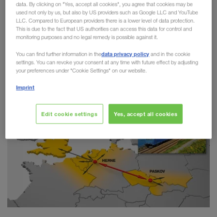
data. By clicking on "Yes, accept all cookies", you agree that cookies may be
Combined Transport
used not only by us, but also by US providers such as Google LLC and YouTube
LLC. Compared to European providers there is a lower level of data protection.
This is due to the fact that US authorities can access this data for control and
LKW WALTER has taken another step towards
monitoring purposes and no legal remedy is possible against it.
greater sustainability on the route between Paskov
data privacy policy
You can find further information in the
and in the cookie
(CZ) and Herne (DE). Since the start of the
settings. You can revoke your consent at any time with future effect by adjusting
connection in 2018,
more than 20,000 trailers
your preferences under "Cookie Settings" on our website.
have switched from road to rail.
Imprint
Edit cookie settings
Yes, accept all cookies