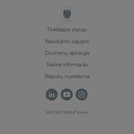
Tinklalapio planas
Naudojimo sąlygos
Duomenų apsauga
Teisinė informacija
Slapukų nustatymai
WALTER GROUP įmonė
LT