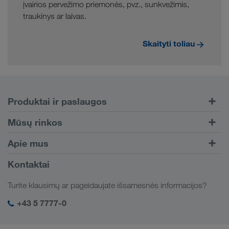
įvairios pervežimo priemonės, pvz., sunkvežimis,
traukinys ar laivas.
Skaityti toliau
Produktai ir paslaugos
Kelių transportas
Mūsų rinkos
Kombinuotasis transportas
Europa
Apie mus
Klientų portalas CONNECT
Rusija
Įmonės informacija
Kontaktai
Skaitmeniniai sprendimai
Kaukazas
Darbo pasiūlymai ir karjera
Sektorių sprendimai
Turite klausimų ar pageidaujate išsamesnės informacijos?
Centrinė Azija
Socialinė atsakomybė
Mano LKW WALTER prisijungimas
Artimieji Rytai
+43 5 7777-0
SHEQ-valdymas
Šiaurės Afrika