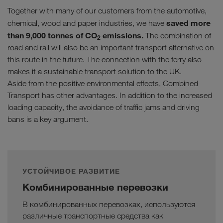
Together with many of our customers from the automotive,
saved more
chemical, wood and paper industries, we have
than 9,000 tonnes of CO
emissions.
The combination of
2
road and rail will also be an important transport alternative on
this route in the future. The connection with the ferry also
makes it a sustainable transport solution to the UK.
Aside from the positive environmental effects, Combined
Transport has other advantages. In addition to the increased
loading capacity, the avoidance of traffic jams and driving
bans is a key argument.
УСТОЙЧИВОЕ РАЗВИТИЕ
Комбинированные перевозки
В комбинированных перевозках, используются
различные транспортные средства как