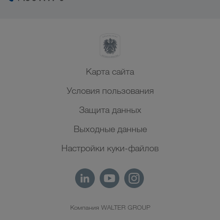
Карта сайта
Условия пользования
Защита данных
Выходные данные
Настройки куки-файлов
Компания WALTER GROUP