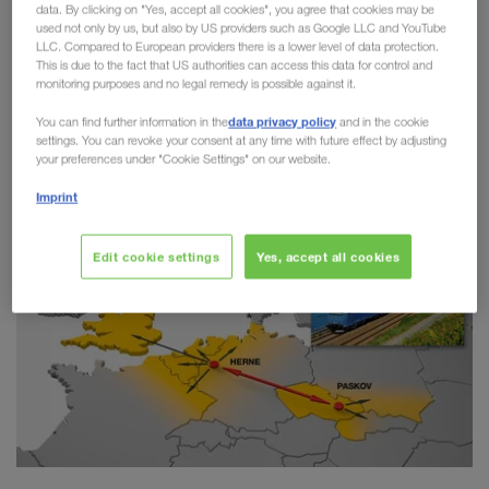
data. By clicking on "Yes, accept all cookies", you agree that cookies may be
Combined Transport
used not only by us, but also by US providers such as Google LLC and YouTube
LLC. Compared to European providers there is a lower level of data protection.
This is due to the fact that US authorities can access this data for control and
LKW WALTER has taken another step towards
monitoring purposes and no legal remedy is possible against it.
greater sustainability on the route between Paskov
data privacy policy
You can find further information in the
and in the cookie
(CZ) and Herne (DE). Since the start of the
settings. You can revoke your consent at any time with future effect by adjusting
connection in 2018,
more than 20,000 trailers
your preferences under "Cookie Settings" on our website.
have switched from road to rail.
Imprint
Edit cookie settings
Yes, accept all cookies