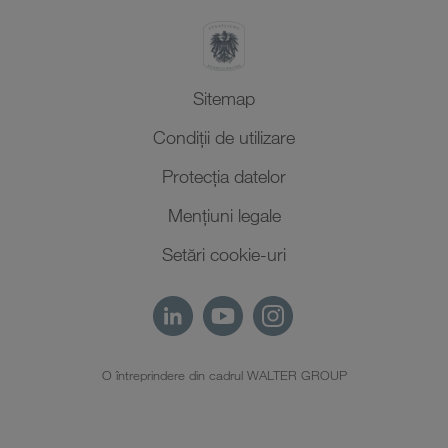
Sitemap
Condiții de utilizare
Protecţia datelor
Mențiuni legale
Setări cookie-uri
O întreprindere din cadrul WALTER GROUP
RO