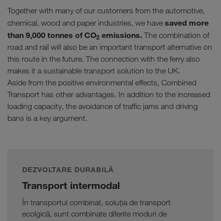
Together with many of our customers from the automotive,
saved more
chemical, wood and paper industries, we have
than 9,000 tonnes of CO
emissions.
The combination of
2
road and rail will also be an important transport alternative on
this route in the future. The connection with the ferry also
makes it a sustainable transport solution to the UK.
Aside from the positive environmental effects, Combined
Transport has other advantages. In addition to the increased
loading capacity, the avoidance of traffic jams and driving
bans is a key argument.
DEZVOLTARE DURABILĂ
Transport intermodal
În transportul combinat, soluția de transport
ecolgică, sunt combinate diferite moduri de