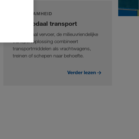
DUURZAAMHEID
Intermodaal transport
Intermodaal vervoer, de milieuvriendelijke
transportoplossing combineert
transportmiddelen als vrachtwagens,
treinen of schepen naar behoefte.
Verder lezen