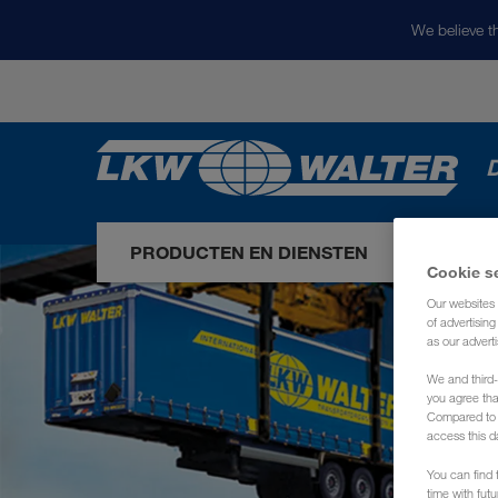
We believe th
D
PRODUCTEN EN DIENSTEN
ONZE 
Cookie s
Our websites 
of advertisin
as our adverti
We and third-
you agree th
Compared to E
access this d
You can find f
time with fut