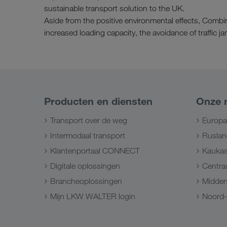
sustainable transport solution to the UK.
Aside from the positive environmental effects, Combi
increased loading capacity, the avoidance of traffic 
Producten en diensten
Onze 
Transport over de weg
Europa
Intermodaal transport
Ruslan
Klantenportaal CONNECT
Kauka
Digitale oplossingen
Centraa
Brancheoplossingen
Midde
Mijn LKW WALTER login
Noord-