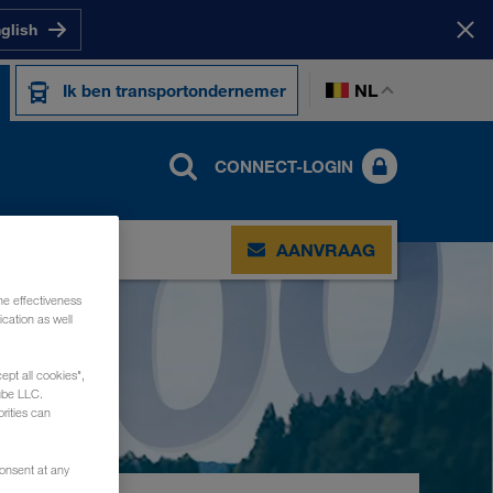
nglish
NL
Ik ben transportondernemer
CONNECT-LOGIN
CT
AANVRAAG
he effectiveness
cation as well
ept all cookies",
ube LLC.
rities can
consent at any