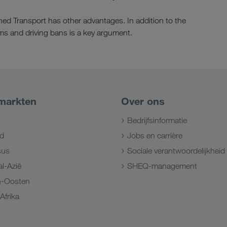
ned Transport has other advantages. In addition to the
jams and driving bans is a key argument.
markten
Over ons
Bedrijfsinformatie
d
Jobs en carrière
sus
Sociale verantwoordelijkheid
l-Azië
SHEQ-management
n-Oosten
Afrika