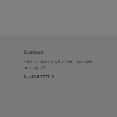
Contact
Hebt u vragen of wilt u meer informatie
ontvangen?
+43 5 7777-0