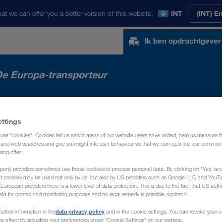
at we can offer you a better version of this website.
INT
(INT) E
Ik ben opdrachtgever
e Europa-transporteur
MARKTEN
NEWS
OVER ONS
CONTA
ettings
use "cookies". Cookies tell us which areas of our website users have visited, help us measure t
g and web searches and give us insight into user behaviour so that we can optimise our communi
sing offer.
party providers sometimes use these cookies to process personal data. By clicking on "Yes, acc
at cookies may be used not only by us, but also by US providers such as Google LLC and YouT
uropean providers there is a lower level of data protection. This is due to the fact that US autho
ata for control and monitoring purposes and no legal remedy is possible against it.
data privacy policy
urther information in the
and in the cookie settings. You can revoke your 
ure effect by adjusting your preferences under "Cookie Settings" on our website.