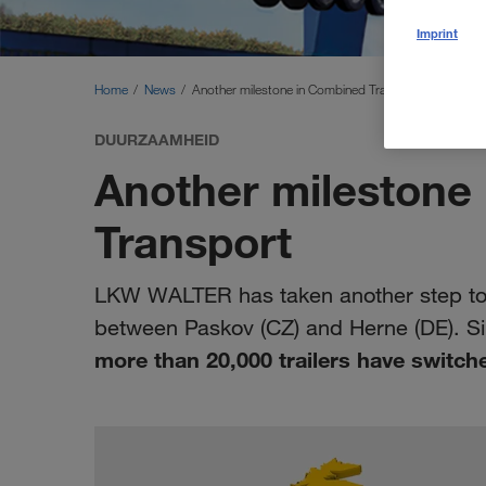
Imprint
Home
News
Another milestone in Combined Transport
DUURZAAMHEID
Another milestone
Transport
LKW WALTER has taken another step towa
between Paskov (CZ) and Herne (DE). Sin
more than 20,000 trailers have switche