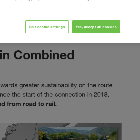
Edit cookie settings
Yes, accept all cookies
september 2019
 in Combined
rds greater sustainability on the route
ce the start of the connection in 2018,
d from road to rail.