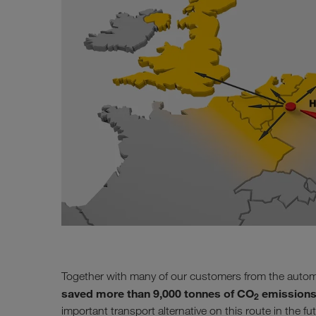
Together with many of our customers from the autom
saved more than 9,000 tonnes of CO
emissions
2
important transport alternative on this route in the fu