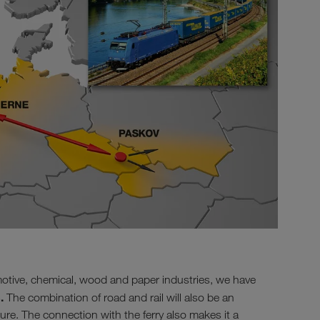
otive, chemical, wood and paper industries, we have
.
The combination of road and rail will also be an
ture. The connection with the ferry also makes it a