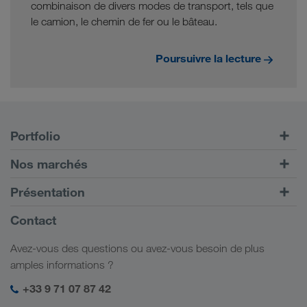
combinaison de divers modes de transport, tels que
le camion, le chemin de fer ou le bâteau.
Poursuivre la lecture
Portfolio
Transports routiers
Nos marchés
Transport intermodal
Europe
Présentation
Portail client CONNECT
Russie
Informations générales
Contact
Solutions numériques
Caucase
Emplois et carrière
Solutions par branche
Avez-vous des questions ou avez-vous besoin de plus
Asie Centrale
Responsabilité sociale
Mon espace de connexion LKW WALTER
amples informations ?
Moyen-Orient
Management SHEQ
+33 9 71 07 87 42
Afrique du Nord