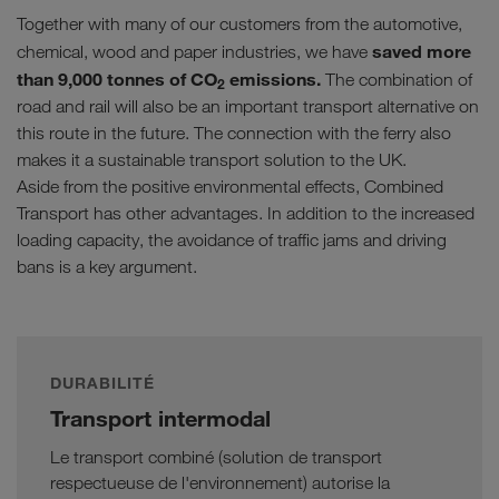
Together with many of our customers from the automotive,
saved more
chemical, wood and paper industries, we have
than 9,000 tonnes of CO
emissions.
The combination of
2
road and rail will also be an important transport alternative on
this route in the future. The connection with the ferry also
makes it a sustainable transport solution to the UK.
Aside from the positive environmental effects, Combined
Transport has other advantages. In addition to the increased
loading capacity, the avoidance of traffic jams and driving
bans is a key argument.
DURABILITÉ
Transport intermodal
Le transport combiné (solution de transport
respectueuse de l'environnement) autorise la