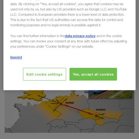
data. By clicking on "Yes, accept all cookies", you agree that cookies may be
Combined Transport
used not only by us, but also by US providers such as Google LLC and YouTube
LLC. Compared to European providers there is a lower level of data protection.
This is due to the fact that US authorities can access this data for control and
LKW WALTER has taken another step towards
monitoring purposes and no legal remedy is possible against it.
greater sustainability on the route between Paskov
data privacy policy
You can find further information in the
and in the cookie
(CZ) and Herne (DE). Since the start of the
settings. You can revoke your consent at any time with future effect by adjusting
connection in 2018,
more than 20,000 trailers
your preferences under "Cookie Settings" on our website.
have switched from road to rail.
Imprint
Edit cookie settings
Yes, accept all cookies