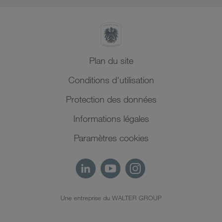
Plan du site
Conditions d'utilisation
Protection des données
Informations légales
Paramètres cookies
Une entreprise du WALTER GROUP