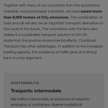
Together with many of our customers from the automotive,
saved more
chemical, wood and paper industries, we have
than 9,000 tonnes of CO
emissions.
The combination of
2
road and rail will also be an important transport alternative on
this route in the future. The connection with the ferry also
makes it a sustainable transport solution to the UK.
Aside from the positive environmental effects, Combined
Transport has other advantages. In addition to the increased
loading capacity, the avoidance of traffic jams and driving
bans is a key argument.
SOSTENIBILITÀ
Trasporto intermodale
Nel traffico intermodale, la soluzione di trasporto
ecologica, si combinano diverse modalità di