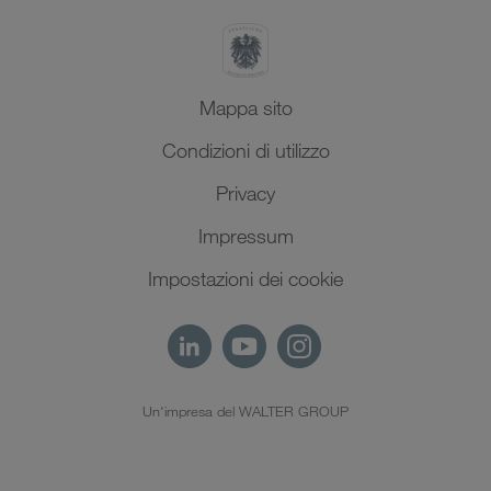
Mappa sito
Condizioni di utilizzo
Privacy
Impressum
Impostazioni dei cookie
Un'impresa del WALTER GROUP
IT