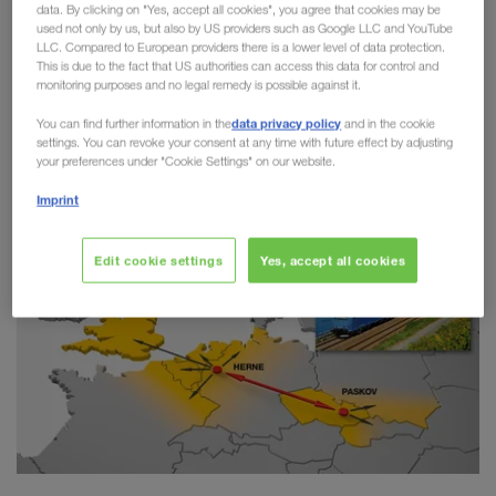
data. By clicking on "Yes, accept all cookies", you agree that cookies may be
Combined Transport
used not only by us, but also by US providers such as Google LLC and YouTube
LLC. Compared to European providers there is a lower level of data protection.
This is due to the fact that US authorities can access this data for control and
LKW WALTER has taken another step towards
monitoring purposes and no legal remedy is possible against it.
greater sustainability on the route between Paskov
data privacy policy
You can find further information in the
and in the cookie
(CZ) and Herne (DE). Since the start of the
settings. You can revoke your consent at any time with future effect by adjusting
connection in 2018,
more than 20,000 trailers
your preferences under "Cookie Settings" on our website.
have switched from road to rail.
Imprint
Edit cookie settings
Yes, accept all cookies