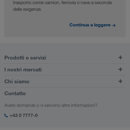
trasporto come camion, ferrovia o nave a seconda
delle esigenze.
Continua a leggere
Prodotti e servizi
Trasporti su strada
I nostri mercati
Trasporto intermodale
Europa
Chi siamo
Portale Clienti CONNECT
Russia
Informazioni sulla società
Contatto
Soluzioni digitali
Caucaso
Offerte di lavoro e carriera
Settori d'impiego
Avete domande o vi servono altre informazioni?
Asia Centrale
Responsabilità sociale
Il vostro login LKW WALTER
Medio Oriente
+43 5 7777-0
SHEQ-Management
Nord Africa