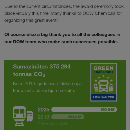
Due to the current circumstances, the award ceremony took
place virtually this time. Many thanks to DOW Chemicals for
organizing this great event!
Of course also a big thank you to all the colleagues in
our DOW team who make such successes possible.
Samazinātas 375 294
tonnas CO
2
Kopš 2013. gada esam divkāršojuši
kombinēto pārvadājumu skaitu.
2025
592 848*
2013
254,045*
*Pārvadājumu skaits