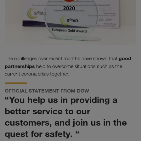
good
The challenges over recent months have shown that
partnerships
help to overcome situations such as the
current corona crisis together.
OFFICIAL STATEMENT FROM DOW
“You help us in providing a
better service to our
customers, and join us in the
quest for safety. “