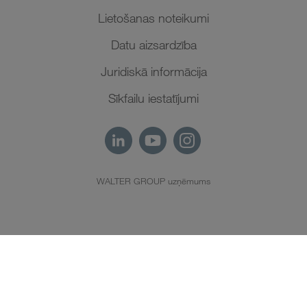
Lietošanas noteikumi
Datu aizsardzība
Juridiskā informācija
Sīkfailu iestatījumi
WALTER GROUP uzņēmums
LV