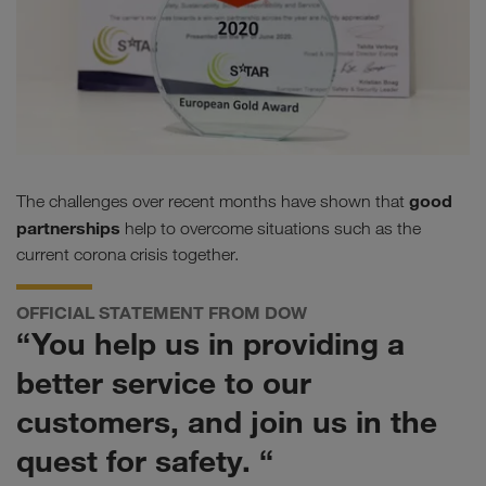
good
The challenges over recent months have shown that
partnerships
help to overcome situations such as the
current corona crisis together.
OFFICIAL STATEMENT FROM DOW
“You help us in providing a
better service to our
customers, and join us in the
quest for safety. “