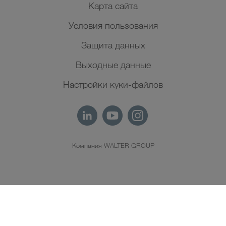
Карта сайта
Условия пользования
Защита данных
Выходные данные
Настройки куки-файлов
Компания WALTER GROUP
RU