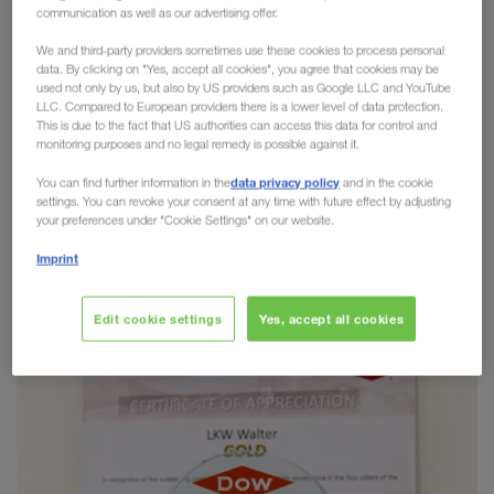
communication as well as our advertising offer.
Golden Carrier Award 2020
We and third-party providers sometimes use these cookies to process personal
data. By clicking on "Yes, accept all cookies", you agree that cookies may be
Safety, service, sustainability
and
social
used not only by us, but also by US providers such as Google LLC and YouTube
responsibility
are deeply rooted in our corporate
LLC. Compared to European providers there is a lower level of data protection.
This is due to the fact that US authorities can access this data for control and
culture. We are proud to share the same values as
monitoring purposes and no legal remedy is possible against it.
our partners. We are therefore even more pleased
data privacy policy
You can find further information in the
and in the cookie
that after a number of very successful nominations
settings. You can revoke your consent at any time with future effect by adjusting
in recent years, we have received the
4STAR
your preferences under "Cookie Settings" on our website.
Golden Carrier Award 2020 from DOW
Imprint
Chemicals
this year!
Edit cookie settings
Yes, accept all cookies