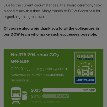
Due to the current circumstances, the award ceremony took
place virtually this time. Many thanks to DOW Chemicals for
organizing this great event!
Of course also a big thank you to all the colleagues in
our DOW team who make such successes possible.
На 375 294 тонн CO
2
меньше
С 2013 года нам удалось удвоить
количество комбинированных
перевозок.
2025
592 848*
2013
254,045*
*количество перевозок