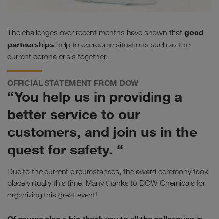
good
The challenges over recent months have shown that
partnerships
help to overcome situations such as the
current corona crisis together.
OFFICIAL STATEMENT FROM DOW
“You help us in providing a
better service to our
customers, and join us in the
quest for safety. “
Due to the current circumstances, the award ceremony took
place virtually this time. Many thanks to DOW Chemicals for
organizing this great event!
Of course also a big thank you to all the colleagues in