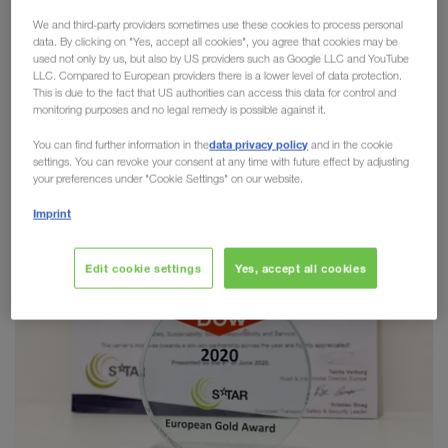
culture. We are proud to share the same values as
We and third-party providers sometimes use these cookies to process personal
our partners. We are therefore even more pleased
data. By clicking on "Yes, accept all cookies", you agree that cookies may be
that after a number of very successful nominations
used not only by us, but also by US providers such as Google LLC and YouTube
LLC. Compared to European providers there is a lower level of data protection.
in recent years, we have received the
4STAR
This is due to the fact that US authorities can access this data for control and
Golden Carrier Award 2020 from DOW
monitoring purposes and no legal remedy is possible against it.
Chemicals
this year!
data privacy policy
You can find further information in the
and in the cookie
settings. You can revoke your consent at any time with future effect by adjusting
your preferences under "Cookie Settings" on our website.
Imprint
Edit cookie settings
Yes, accept all cookies