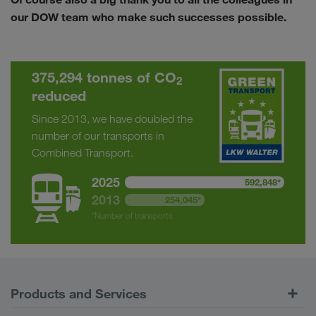
our DOW team who make such successes possible.
375,294 tonnes of CO
2
reduced
Since 2013, we have doubled the
number of our transports in
Combined Transport.
2025
592,848*
2013
254,045*
*Number of transports
Products and Services