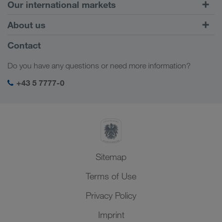
Road Transport
Our international markets
Combined Transport
Europe
About us
Customer platform CONNECT
Russia
Company Profile
Contact
Digital solutions
Caucasus Region
Jobs & careers
Business solutions
Do you have any questions or need more information?
Central Asia
Social responsibility
My LKW WALTER login
Middle East
+43 5 7777-0
SHEQ-Management
North Africa
Sitemap
Terms of Use
Privacy Policy
Imprint