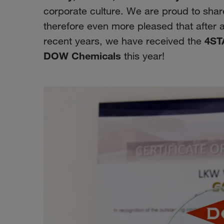
corporate culture. We are proud to sha
therefore even more pleased that after 
4ST
recent years, we have received the
DOW Chemicals
this year!