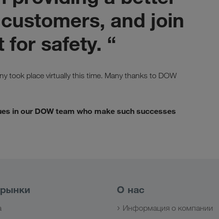
 customers, and join
 for safety. “
y took place virtually this time. Many thanks to DOW
eagues in our DOW team who make such successes
 рынки
О нас
а
Информация о компании