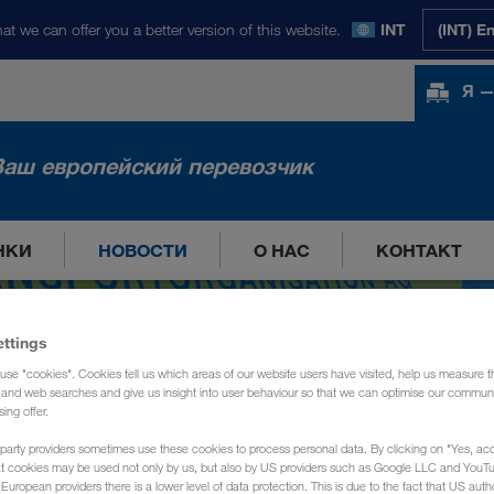
at we can offer you a better version of this website.
INT
(INT) E
Я —
Ваш европейский перевозчик
НКИ
НОВОСТИ
О НАС
КОНТАКТ
ettings
use "cookies". Cookies tell us which areas of our website users have visited, help us measure t
g and web searches and give us insight into user behaviour so that we can optimise our communi
sing offer.
party providers sometimes use these cookies to process personal data. By clicking on "Yes, acc
at cookies may be used not only by us, but also by US providers such as Google LLC and YouT
uropean providers there is a lower level of data protection. This is due to the fact that US autho