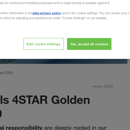
ata for control and monitoring purposes and no legal remedy is possible against it.
data privacy policy
urther information in the
and in the cookie settings. You can revoke your 
ure effect by adjusting your preferences under "Cookie Settings" on our website.
Edit cookie settings
Yes, accept all cookies
ard 2020
июнь 2020
s 4STAR Golden
0
al responsibility
are deeply rooted in our