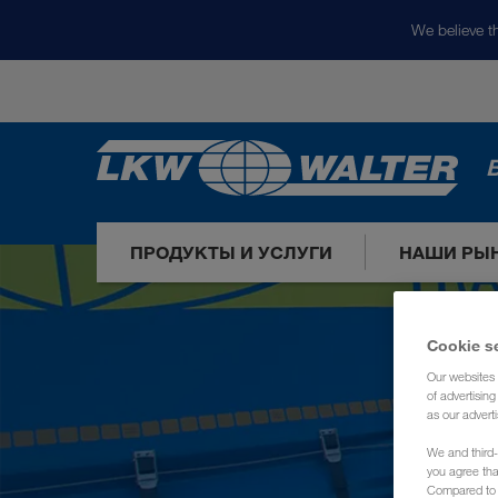
We believe th
ПРОДУКТЫ И УСЛУГИ
НАШИ РЫ
Cookie s
Our websites 
of advertisin
as our adverti
We and third-
you agree th
Compared to E