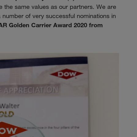
re the same values as our partners. We are
a number of very successful nominations in
AR Golden Carrier Award 2020 from