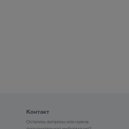
Контакт
Остались вопросы или нужна
дополнительная информация?