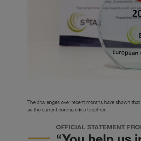
The challenges over recent months have shown tha
as the current corona crisis together.
OFFICIAL STATEMENT FR
“You help us i