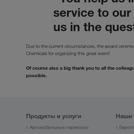
service to our
us in the quest
Due to the current circumstances, the award ceremon
Chemicals for organizing this great event!
Of course also a big thank you to all the coll
possible.
Продукты и услуги
Наши
Автомобильные перевозки
Европ