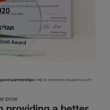
good partnerships
t
help to overcome situations such
OM DOW
n providing a better