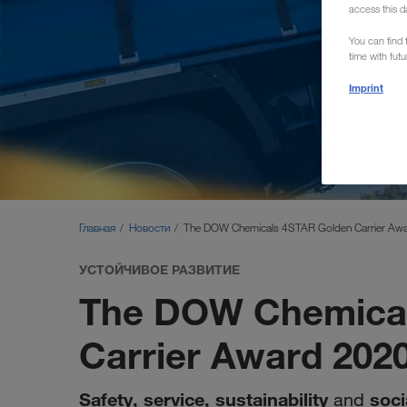
access this d
You can find f
time with fut
Imprint
Главная
Новости
The DOW Chemicals 4STAR Golden Carrier Aw
УСТОЙЧИВОЕ РАЗВИТИЕ
The DOW Chemical
Carrier Award 202
Safety, service, sustainability
soci
and