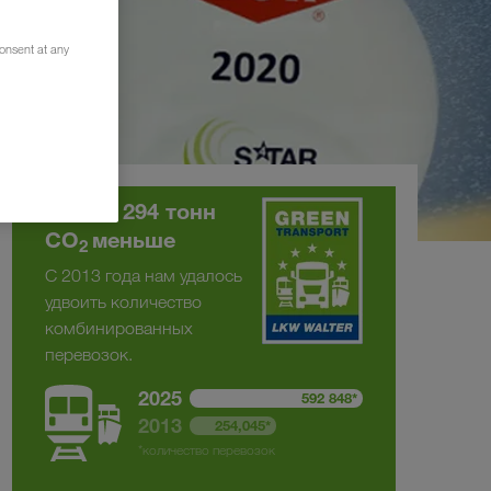
consent at any
На 375 294 тонн
CO
меньше
2
С 2013 года нам удалось
удвоить количество
комбинированных
перевозок.
2025
592 848*
2013
254,045*
*количество перевозок