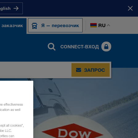
nglish
RU
 заказчик
Я — перевозчик
CONNECT-ВХОД
ЗАПРОС
he effectiveness
cation as well
ept all cookies",
ube LLC.
rities can