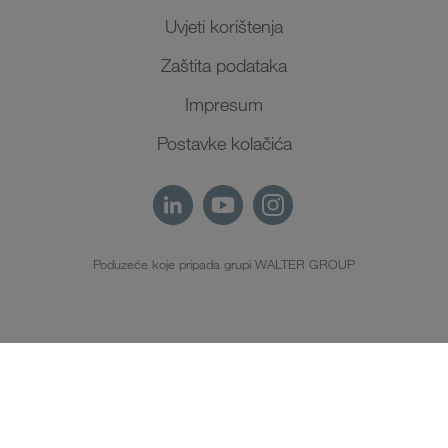
Uvjeti korištenja
Zaštita podataka
Impresum
Postavke kolačića
Poduzeće koje pripada grupi WALTER GROUP
HR