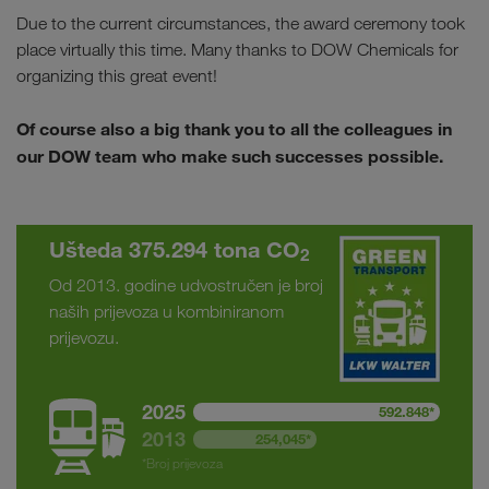
Due to the current circumstances, the award ceremony took
place virtually this time. Many thanks to DOW Chemicals for
organizing this great event!
Of course also a big thank you to all the colleagues in
our DOW team who make such successes possible.
Ušteda 375.294 tona CO
2
Od 2013. godine udvostručen je broj
naših prijevoza u kombiniranom
prijevozu.
2025
592.848*
2013
254,045*
*Broj prijevoza