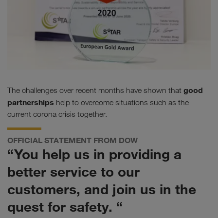
good
The challenges over recent months have shown that
partnerships
help to overcome situations such as the
current corona crisis together.
OFFICIAL STATEMENT FROM DOW
“You help us in providing a
better service to our
customers, and join us in the
quest for safety. “