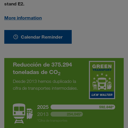
stand E2.
More information
Calendar Reminder
Reducción de 375.294
toneladas de CO
2
Desde 2013 hemos duplicado la
cifra de transportes intermodales.
2025
592.848*
2013
254,045*
*Cifra de transportes