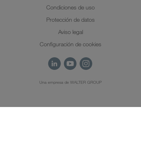
Condiciones de uso
Protección de datos
Aviso legal
Configuración de cookies
Una empresa de WALTER GROUP
ES