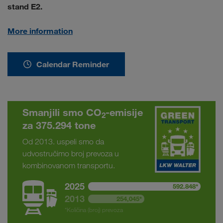
stand E2.
More information
Calendar Reminder
Smanjili smo CO
-emisije
2
za 375.294 tone
Od 2013. uspeli smo da
udvostručimo broj prevoza u
kombinovanom transportu.
2025
592.848*
2013
254,045*
*Količina (broj) prevoza