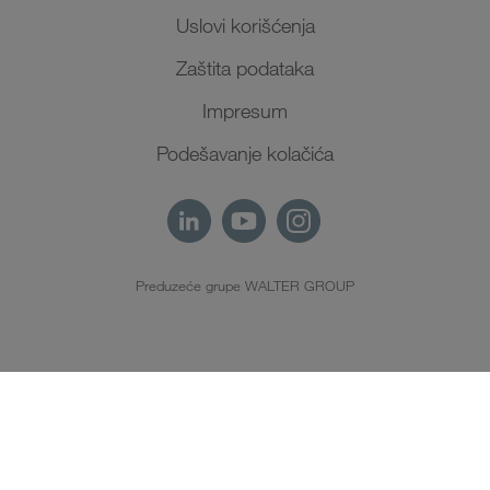
Uslovi korišćenja
Zaštita podataka
Impresum
Podešavanje kolačića
Preduzeće grupe WALTER GROUP
SR