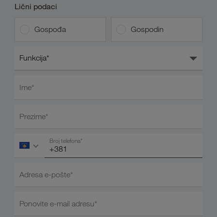
Lični podaci
Gospođa
Gospodin
Funkcija*
Ime*
Prezime*
Broj telefona*
Adresa e-pošte*
Ponovite e-mail adresu*