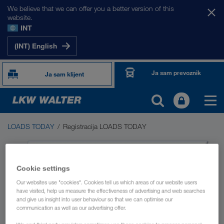
We believe that we can offer you a better version of this
website.
INT
(INT) English
Ja sam prevoznik
Ja sam klijent
LOADS TODAY
Registracija LOADS TODAY
LOADS TODAY
Berza utovara LOADS TODAY NOW
Cookie settings
Driver App
Our websites use "cookies". Cookies tell us which areas of our website users
have visited, help us measure the effectiveness of advertising and web searches
and give us insight into user behaviour so that we can optimise our
communication as well as our advertising offer.