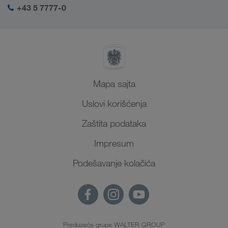
+43 5 7777-0
Mapa sajta
Uslovi korišćenja
Zaštita podataka
Impresum
Podešavanje kolačića
Preduzeće grupe WALTER GROUP