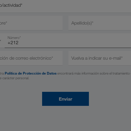
actividad*
/actividad*
re*
Apellido(s)*
Número*
ción de correo electrónico*
Vuelva a indicar su e-mail*
tra
Política de Protección de Datos
encontrará más información sobre el tratamiento
e carácter personal.
Enviar