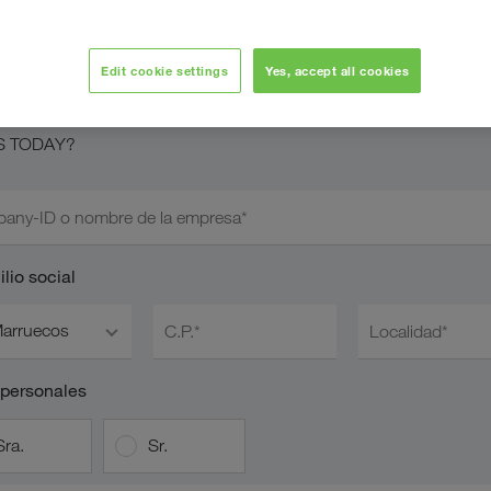
licitar cuenta de
OADS TODAY
Edit cookie settings
Yes, accept all cookies
 transportista colaborador nuestro y desea solicitar el acceso a
S TODAY?
any-ID o nombre de la empresa*
lio social
arruecos
C.P.*
Localidad*
 personales
Sra.
Sr.