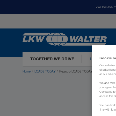
We believe th
Cookie s
TOGETHER WE DRIVE
LOADS TODA
Our websites 
of advertisin
Home
LOADS TODAY
Registro LOADS TODAY
as our adverti
We and third-
you agree th
Compared to E
access this d
You can find f
time with fut