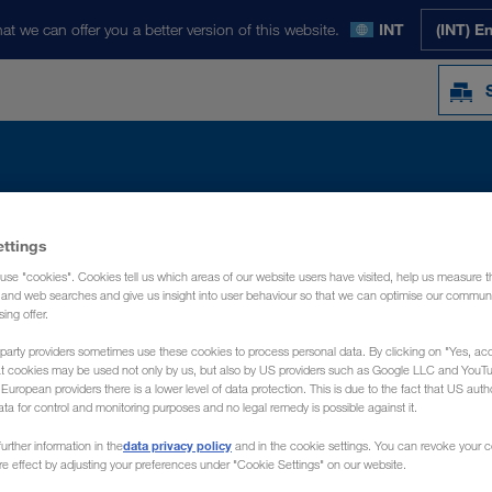
at we can offer you a better version of this website.
INT
(INT) E
ettings
Y
NOTICIAS
QUIÉNES SOMOS
CONT
use "cookies". Cookies tell us which areas of our website users have visited, help us measure t
g and web searches and give us insight into user behaviour so that we can optimise our communi
sing offer.
party providers sometimes use these cookies to process personal data. By clicking on "Yes, acc
at cookies may be used not only by us, but also by US providers such as Google LLC and YouT
uropean providers there is a lower level of data protection. This is due to the fact that US autho
ata for control and monitoring purposes and no legal remedy is possible against it.
data privacy policy
urther information in the
and in the cookie settings. You can revoke your 
ure effect by adjusting your preferences under "Cookie Settings" on our website.