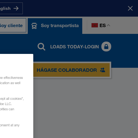
nglish
ES
Soy cliente
Soy transportista
LOADS TODAY-LOGIN
ACTO
HÁGASE COLABORADOR
he effectiveness
cation as well
ept all cookies",
ube LLC.
rities can
consent at any