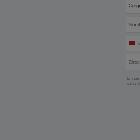
Cargo/
Cargo
Nomb
Direc
En nues
datos d