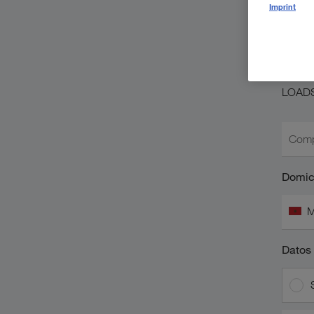
So
Imprint
L
¿Ya es
LOAD
Comp
Domici
M
Datos