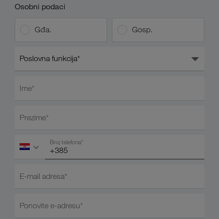
Osobni podaci
Gđa.
Gosp.
Poslovna funkcija*
Ime*
Prezime*
Broj telefona*
E-mail adresa*
Ponovite e-adresu*