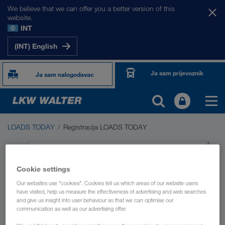
We believe that we can offer you a better version of this
website.
INT
(INT) English
Ja sam prijevoznik
Ja sam nalogodavac
LOADS TODAY
Registracija LOADS TODAY
LOADS TODAY
Burza prijevoza LOADS TODAY NOW
Cookie settings
Driver App
Our websites use "cookies". Cookies tell us which areas of our website users
have visited, help us measure the effectiveness of advertising and web searches
and give us insight into user behaviour so that we can optimise our
communication as well as our advertising offer.