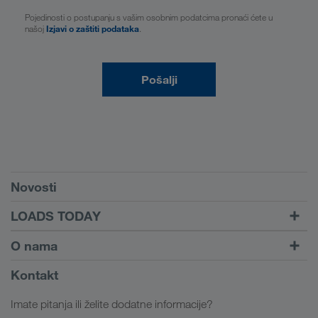
Pojedinosti o postupanju s vašim osobnim podatcima pronaći ćete u
našoj
Izjavi o zaštiti podataka
.
Pošalji
Preduvjeti
Novosti
TRUCK BUDDY
LOADS TODAY
Pronađi prijevoz uz
Na prijavu
O nama
LOADS TODAY
Saznajte više
Informacije o poduzeću
Kontakt
Društvena odgovornost
Imate pitanja ili želite dodatne informacije?
SHEQ-menadžment