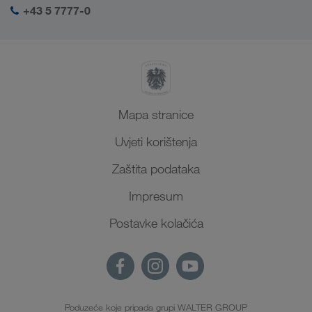
+43 5 7777-0
Mapa stranice
Uvjeti korištenja
Zaštita podataka
Impresum
Postavke kolačića
Poduzeće koje pripada grupi WALTER GROUP