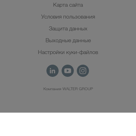
Карта сайта
Условия пользования
Защита данных
Выходные данные
Настройки куки-файлов
Компания WALTER GROUP
RU