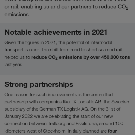
or rail, enabling us and our partners to reduce CO
2
emissions.
Notable achievements in 2021
Given the figures in 2021, the potential of intermodal
transport is clear. The shift from road to short sea and rail
reduce CO
emissions by over 450,000 tons
helped us to
2
last year.
Strong partnerships
One reason for such improvements is the committed
partnership with companies like TX Logistik AB, the Swedish
subsidiary of the German TX Logistik AG. On the 31st of
January 2022 we are celebrating the start of our new
connection between Trellborg and Eskilstuna, around 100
four
kilometers west of Stockholm. Initially planned are