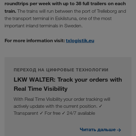
roundtrips per week with up to 38 full trailers on each
train.
The trains will run between the port of Trelleborg and
the transport terminal in Eskilstuna, one of the most
important inland terminals in Sweden.
For more information visit:
txlogistik.eu
ПЕРЕХОД НА ЦИФРОВЫЕ ТЕХНОЛОГИИ
LKW WALTER: Track your orders with
Real Time Visibility
With Real Time Visibility your order tracking will
actively update with the current position. ✓
Transparent ✓ For free ✓ 24/7 available
Читать дальше