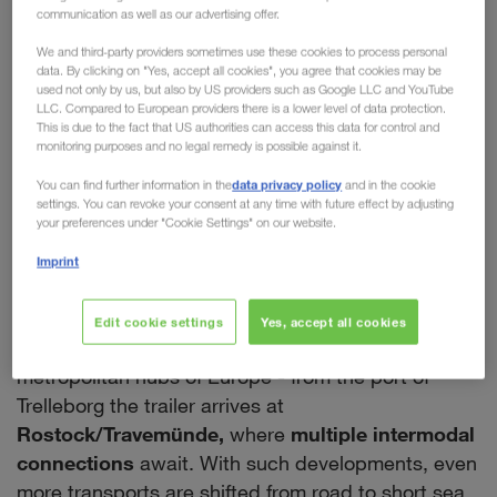
communication as well as our advertising offer.
chain of our European
We and third-party providers sometimes use these cookies to process personal
Intermodal Network
data. By clicking on "Yes, accept all cookies", you agree that cookies may be
used not only by us, but also by US providers such as Google LLC and YouTube
LLC. Compared to European providers there is a lower level of data protection.
With a new rail connection between Trelleborg in
This is due to the fact that US authorities can access this data for control and
the South and Eskilstuna in the North,
monitoring purposes and no legal remedy is possible against it.
LKW WALTER is expanding its intermodal network
data privacy policy
You can find further information in the
and in the cookie
within Sweden. This creates
many opportunities
settings. You can revoke your consent at any time with future effect by adjusting
your preferences under "Cookie Settings" on our website.
and further advantages for our customers.
Firstly, all national transports using the new
Imprint
company train will significantly minimise the CO
2
output. Secondly, it enables a seamless intermodal
Edit cookie settings
Yes, accept all cookies
routing by rail & ferry from Sweden to all the major
metropolitan hubs of Europe - from the port of
Trelleborg the trailer arrives at
Rostock/Travemünde,
where
multiple intermodal
connections
await. With such developments, even
more transports are shifted from road to short sea