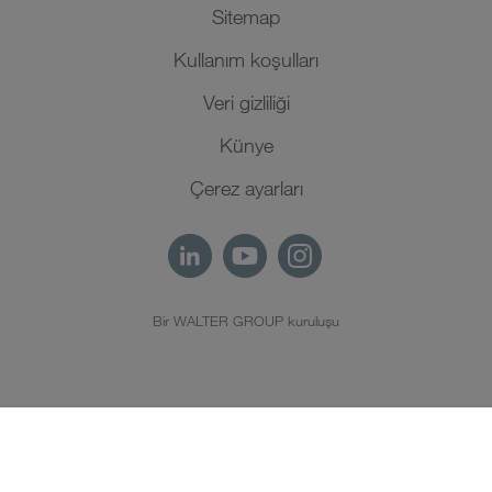
Sitemap
Kullanım koşulları
Veri gizliliği
Künye
Çerez ayarları
Bir WALTER GROUP kuruluşu
TR