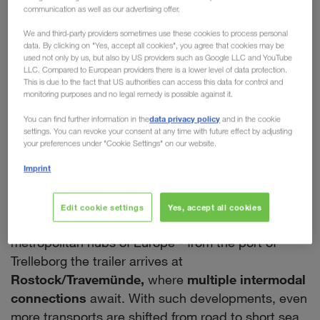
communication as well as our advertising offer.
chain of our European
We and third-party providers sometimes use these cookies to process personal
Intermodal Network
data. By clicking on "Yes, accept all cookies", you agree that cookies may be
used not only by us, but also by US providers such as Google LLC and YouTube
LLC. Compared to European providers there is a lower level of data protection.
With a new rail connection between Trelleborg in
This is due to the fact that US authorities can access this data for control and
the South and Eskilstuna in the North,
monitoring purposes and no legal remedy is possible against it.
LKW WALTER is expanding its intermodal network
data privacy policy
You can find further information in the
and in the cookie
within Sweden. This creates
many opportunities
settings. You can revoke your consent at any time with future effect by adjusting
your preferences under "Cookie Settings" on our website.
and further advantages for our customers.
Firstly, all national transports using the new
Imprint
company train will significantly minimise the CO
2
output. Secondly, it enables a seamless intermodal
Edit cookie settings
Yes, accept all cookies
routing by rail & ferry from Sweden to all the major
metropolitan hubs of Europe - from the port of
Trelleborg the trailer arrives at
Rostock/Travemünde,
where
multiple intermodal
connections
await. With such developments, even
more transports are shifted from road to short sea