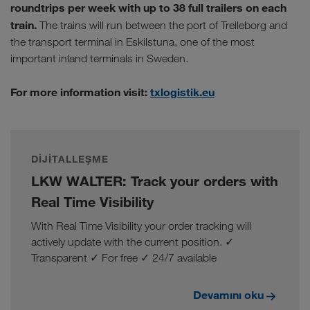
roundtrips per week with up to 38 full trailers on each
train.
The trains will run between the port of Trelleborg and
the transport terminal in Eskilstuna, one of the most
important inland terminals in Sweden.
For more information visit:
txlogistik.eu
DIJITALLEŞME
LKW WALTER: Track your orders with
Real Time Visibility
With Real Time Visibility your order tracking will
actively update with the current position. ✓
Transparent ✓ For free ✓ 24/7 available
Devamını oku