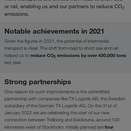
or rail, enabling us and our partners to reduce CO
2
emissions.
Notable achievements in 2021
Given the figures in 2021, the potential of intermodal
transport is clear. The shift from road to short sea and rail
reduce CO
emissions by over 450,000 tons
helped us to
2
last year.
Strong partnerships
One reason for such improvements is the committed
partnership with companies like TX Logistik AB, the Swedish
subsidiary of the German TX Logistik AG. On the 31st of
January 2022 we are celebrating the start of our new
connection between Trellborg and Eskilstuna, around 100
four
kilometers west of Stockholm. Initially planned are