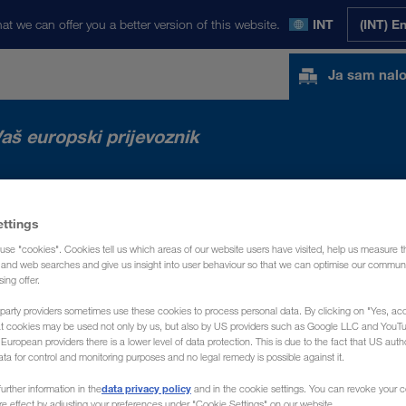
at we can offer you a better version of this website.
INT
(INT) E
Ja sam nal
aš europski prijevoznik
TA
NOVOSTI
O NAMA
KONTAKT
ettings
use "cookies". Cookies tell us which areas of our website users have visited, help us measure t
g and web searches and give us insight into user behaviour so that we can optimise our communi
sing offer.
party providers sometimes use these cookies to process personal data. By clicking on "Yes, acc
at cookies may be used not only by us, but also by US providers such as Google LLC and YouT
uropean providers there is a lower level of data protection. This is due to the fact that US autho
ata for control and monitoring purposes and no legal remedy is possible against it.
data privacy policy
urther information in the
and in the cookie settings. You can revoke your 
ure effect by adjusting your preferences under "Cookie Settings" on our website.