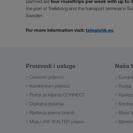
four roundtrips per week with up to 38 
planned are
the port of Trelleborg and the transport terminal in E
Sweden.
For more information visit:
txlogistik.eu
Proizvodi i usluge
Naša t
Cestovni prijevoz
Europa
Kombinirani prijevoz
Rusija
Portal za klijente CONNECT
Kavkaz
Digitalna rješenja
Srednja
Rješenja prema branši
Bliski 
Moja LKW WALTER prijava
Sjevern