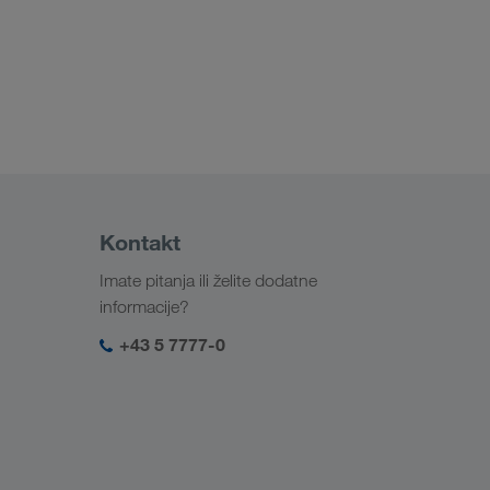
Kontakt
Imate pitanja ili želite dodatne
informacije?
+43 5 7777-0