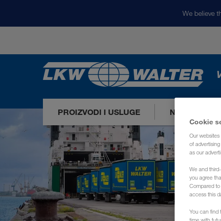
We believe th
V
PROIZVODI I USLUGE
NAŠA TRŽIŠ
Cookie s
Our websites 
of advertisin
as our adverti
We and third-
you agree th
Compared to E
access this d
You can find f
time with fut