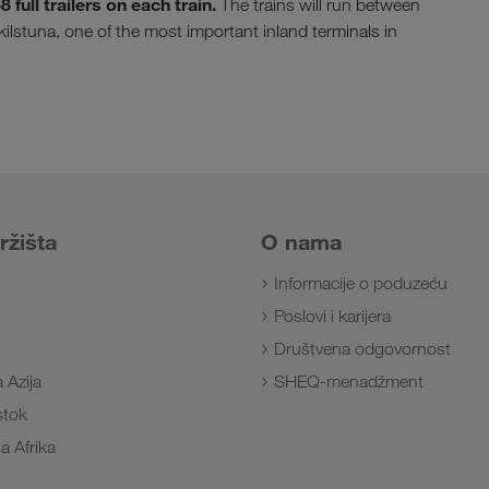
full trailers on each train.
The trains will run between
skilstuna, one of the most important inland terminals in
ržišta
O nama
Informacije o poduzeću
Poslovi i karijera
Društvena odgovornost
 Azija
SHEQ-menadžment
Istok
a Afrika