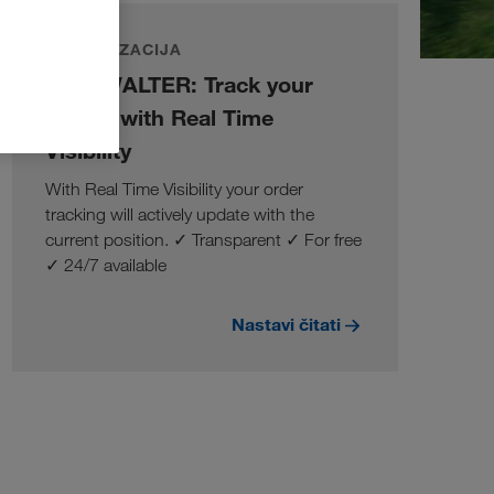
DIGITALIZACIJA
LKW WALTER: Track your
orders with Real Time
Visibility
With Real Time Visibility your order
tracking will actively update with the
current position. ✓ Transparent ✓ For free
✓ 24/7 available
Nastavi čitati