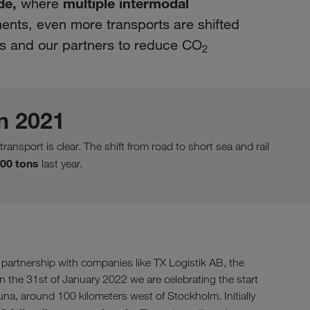
de,
multiple intermodal
where
nts, even more transports are shifted
 us and our partners to reduce CO
2
n 2021
transport is clear. The shift from road to short sea and rail
00 tons
last year.
artnership with companies like TX Logistik AB, the
 the 31st of January 2022 we are celebrating the start
na, around 100 kilometers west of Stockholm. Initially