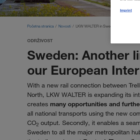
Imprint
Početna stranica
Novosti
LKW WALTER in Sweden: New rail conn
ODRŽIVOST
Sweden: Another li
our European Inte
With a new rail connection between Trell
North, LKW WALTER is expanding its in
many opportunities and furthe
creates
all national transports using the new com
CO
output. Secondly, it enables a seaml
2
Sweden to all the major metropolitan hub