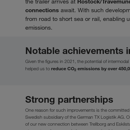
Rostock/Travemün
the trailer arrives at
connections
await. With such developme
from road to short sea or rail, enabling
emissions.
Notable achievements i
Given the figures in 2021, the potential of intermodal 
reduce CO
emissions by over 450,0
helped us to
2
Strong partnerships
One reason for such improvements is the committed p
Swedish subsidiary of the German TX Logistik AG. On
of our new connection between Trellborg and Eskilstu