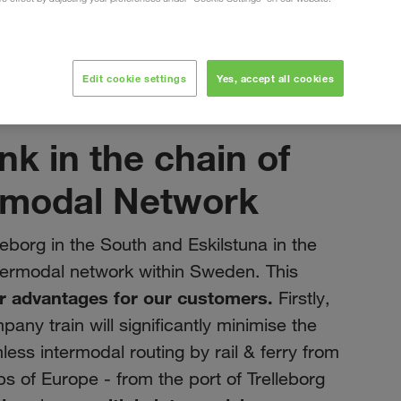
ection
Edit cookie settings
Yes, accept all cookies
siječanj 2022
nk in the chain of
rmodal Network
eborg in the South and Eskilstuna in the
termodal network within Sweden. This
r advantages for our customers.
Firstly,
pany train will significantly minimise the
ess intermodal routing by rail & ferry from
s of Europe - from the port of Trelleborg