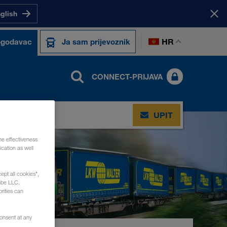
nglish
HR
ogodavac
Ja sam prijevoznik
CONNECT-PRIJAVA
UPIT
he effectiveness
cation as well
ept all cookies",
ube LLC.
rities can
consent at any