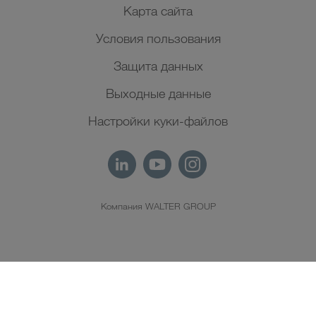
Карта сайта
Условия пользования
Защита данных
Выходные данные
Настройки куки-файлов
Компания WALTER GROUP
RU