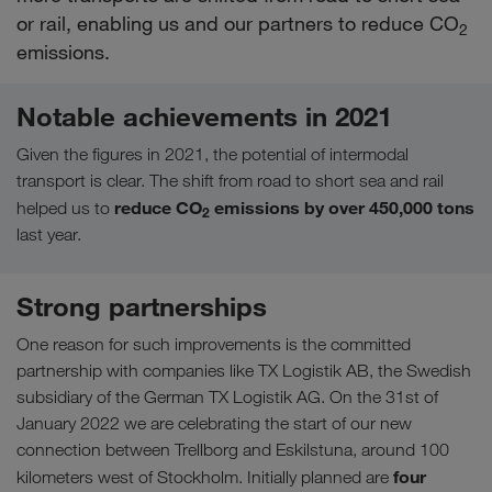
or rail, enabling us and our partners to reduce CO
2
emissions.
Notable achievements in 2021
Given the figures in 2021, the potential of intermodal
transport is clear. The shift from road to short sea and rail
reduce CO
emissions by over 450,000 tons
helped us to
2
last year.
Strong partnerships
One reason for such improvements is the committed
partnership with companies like TX Logistik AB, the Swedish
subsidiary of the German TX Logistik AG. On the 31st of
January 2022 we are celebrating the start of our new
connection between Trellborg and Eskilstuna, around 100
four
kilometers west of Stockholm. Initially planned are