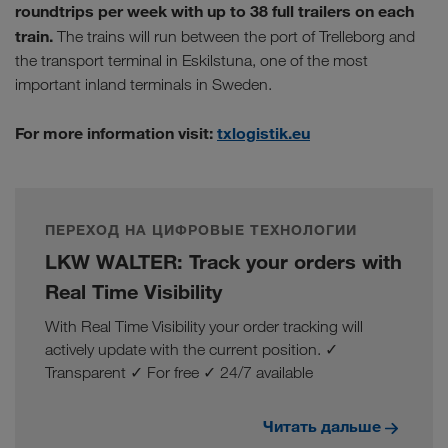
roundtrips per week with up to 38 full trailers on each
train.
The trains will run between the port of Trelleborg and
the transport terminal in Eskilstuna, one of the most
important inland terminals in Sweden.
For more information visit:
txlogistik.eu
ПЕРЕХОД НА ЦИФРОВЫЕ ТЕХНОЛОГИИ
LKW WALTER: Track your orders with
Real Time Visibility
With Real Time Visibility your order tracking will
actively update with the current position. ✓
Transparent ✓ For free ✓ 24/7 available
Читать дальше