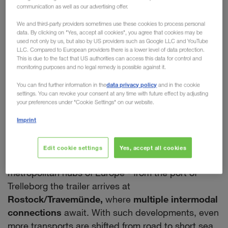
communication as well as our advertising offer.
chain of our European
We and third-party providers sometimes use these cookies to process personal
Intermodal Network
data. By clicking on "Yes, accept all cookies", you agree that cookies may be
used not only by us, but also by US providers such as Google LLC and YouTube
LLC. Compared to European providers there is a lower level of data protection.
With a new rail connection between Trelleborg in
This is due to the fact that US authorities can access this data for control and
the South and Eskilstuna in the North,
monitoring purposes and no legal remedy is possible against it.
LKW WALTER is expanding its intermodal network
data privacy policy
You can find further information in the
and in the cookie
within Sweden. This creates
many opportunities
settings. You can revoke your consent at any time with future effect by adjusting
your preferences under "Cookie Settings" on our website.
and further advantages for our customers.
Firstly, all national transports using the new
Imprint
company train will significantly minimise the CO
2
output. Secondly, it enables a seamless intermodal
Edit cookie settings
Yes, accept all cookies
routing by rail & ferry from Sweden to all the major
metropolitan hubs of Europe - from the port of
Trelleborg the trailer arrives at
Rostock/Travemünde,
where
multiple intermodal
connections
await. With such developments, even
more transports are shifted from road to short sea