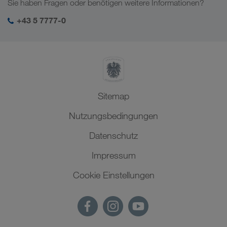
Sie haben Fragen oder benötigen weitere Informationen?
SHEQ-Management
+43 5 7777-0
Sitemap
Nutzungsbedingungen
Datenschutz
Impressum
Cookie Einstellungen