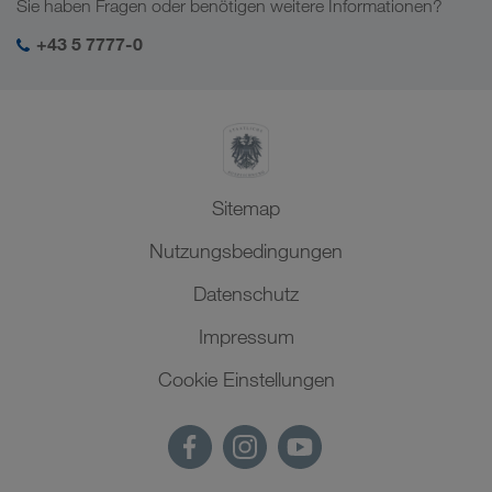
Sie haben Fragen oder benötigen weitere Informationen?
SHEQ-Management
+43 5 7777-0
Sitemap
Nutzungsbedingungen
Datenschutz
Impressum
Cookie Einstellungen