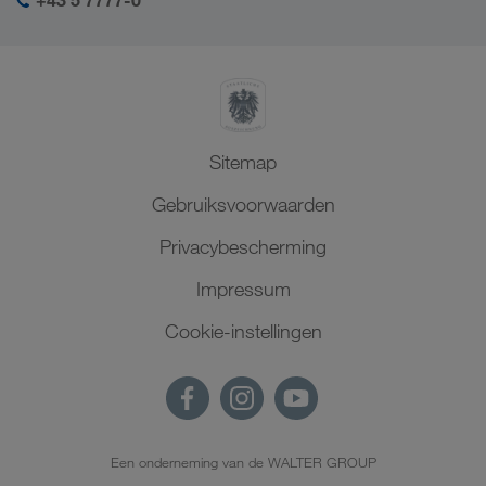
+43 5 7777-0
Sitemap
Gebruiksvoorwaarden
Privacybescherming
Impressum
Cookie-instellingen
Een onderneming van de WALTER GROUP