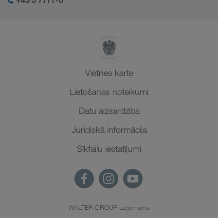
+43 5 7777-0
Vietnes karte
Lietošanas noteikumi
Datu aizsardzība
Juridiskā informācija
Sīkfailu iestatījumi
WALTER GROUP uzņēmums