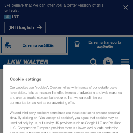
We believe that we can offer you a better version of this
website.
INT
(INT) English
Es esmu transporta
Es esmu pasūtītājs
uzņēmējs
API saskarne
Catalog
TOGETHER WE DRIVE
Cookie settings
Our websites use "cookies". Cookies tell us which areas of our website users
API Catalog
have visited, help us measure the effectiveness of advertising and web searches
WE LOAD
and give us insight into user behaviour so that we can optimise our
communication as well as our advertising offer.
API solutions
Find our listing of
for our transport partners
WE GROW
below. Learn about their capabilities and get the API
We and third-party providers sometimes use these cookies to process personal
data. By clicking on "Yes, accept all cookies", you agree that cookies may be
specification, so you can implement the API into your own
used not only by us, but also by US providers such as Google LLC and YouTube
WE CARE
transport management system. We advise you to always use
LLC. Compared to European providers there is a lower level of data protection.
This is due to the fact that US authorities can access this data for control and