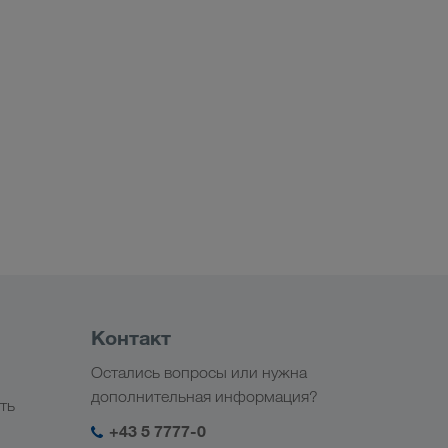
Контакт
Остались вопросы или нужна
дополнительная информация?
ть
+43 5 7777-0