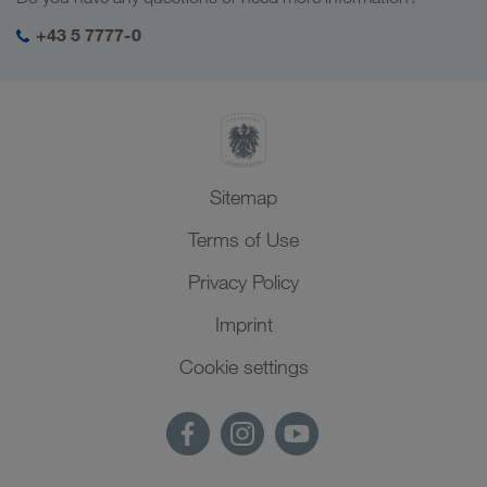
SHEQ-Management
+43 5 7777-0
Sitemap
Terms of Use
Privacy Policy
Imprint
Cookie settings